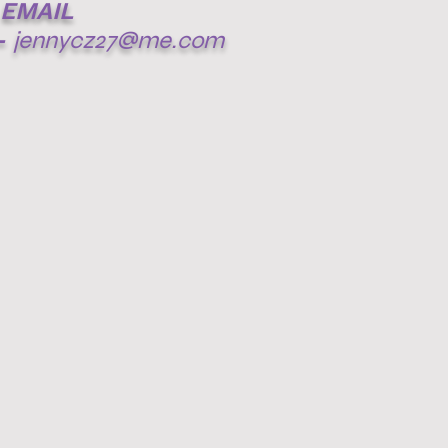
EMAIL
-
jennycz27@me.com