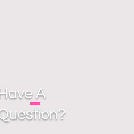
Have A
Question?