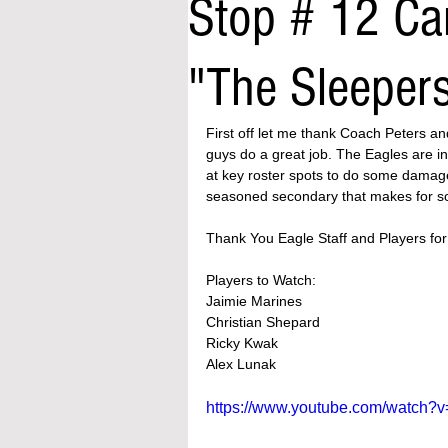
Stop # 12 Ca
"The Sleeper
First off let me thank Coach Peters an
guys do a great job. The Eagles are in
at key roster spots to do some damage
seasoned secondary that makes for s
Thank You Eagle Staff and Players for 
Players to Watch:
Jaimie Marines 
Christian Shepard 
Ricky Kwak
Alex Lunak 
https://www.youtube.com/watch