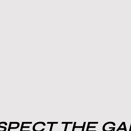
PECT THE G