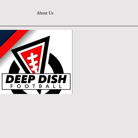
About Us