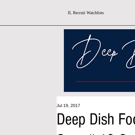
IL Recruit Watchlists
Jul 19, 2017
Deep Dish Fo