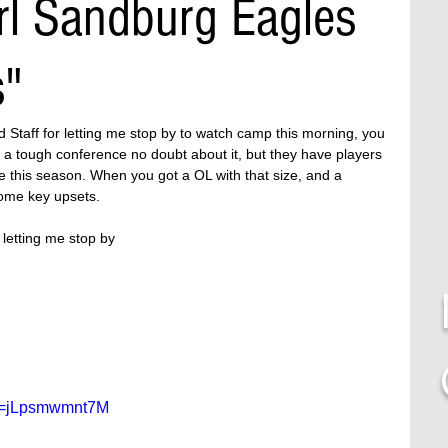
rl Sandburg Eagles
s"
d Staff for letting me stop by to watch camp this morning, you 
 a tough conference no doubt about it, but they have players 
 this season. When you got a OL with that size, and a 
ome key upsets. 
letting me stop by 
?v=jLpsmwmnt7M