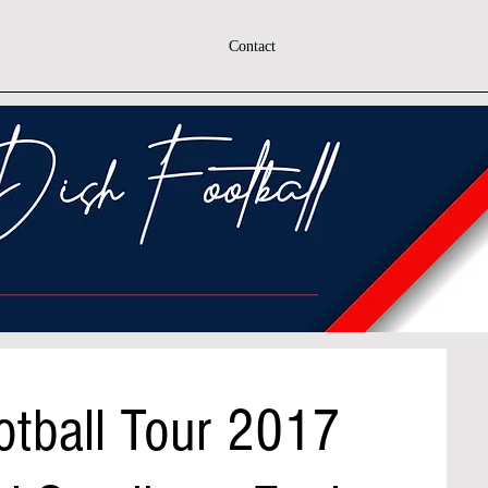
Contact
otball Tour 2017