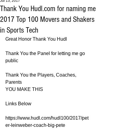
Jul 13, 2017
Thank You Hudl.com for naming me
2017 Top 100 Movers and Shakers
in Sports Tech
Great Honor Thank You Hudl 
Thank You the Panel for letting me go 
public 
Thank You the Players, Coaches, 
Parents 
YOU MAKE THIS 
Links Below 
https://www.hudl.com/hudl100/2017/pet
er-leinweber-coach-big-pete