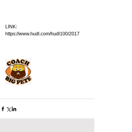
LINK: 
https://www.hudl.com/hudl100/2017