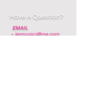
Have A Question?
EMAIL
-
jennycz27@me.com
RESPECT THE
GAME