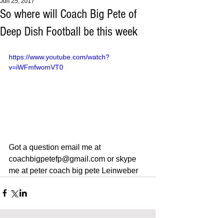
Jun 25, 2017
So where will Coach Big Pete of
Deep Dish Football be this week
https://www.youtube.com/watch?
v=iWFmfwomVT0
Got a question email me at 
coachbigpetefp@gmail.com or skype 
me at peter coach big pete Leinweber 