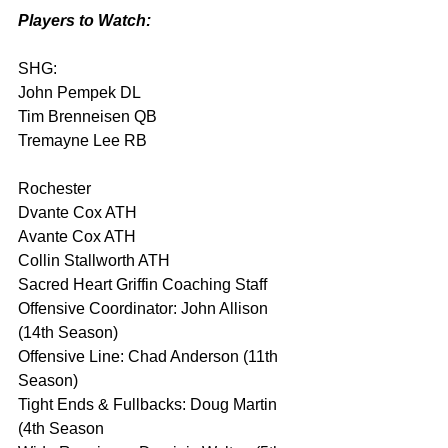
Players to Watch:
SHG:
John Pempek DL
Tim Brenneisen QB
Tremayne Lee RB
Rochester
Dvante Cox ATH
Avante Cox ATH
Collin Stallworth ATH
Sacred Heart Griffin Coaching Staff
Offensive Coordinator: John Allison 
(14th Season)
Offensive Line: Chad Anderson (11th 
Season)
Tight Ends & Fullbacks: Doug Martin 
(4th Season