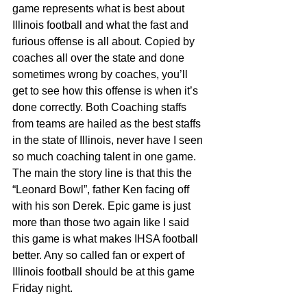
game represents what is best about 
Illinois football and what the fast and 
furious offense is all about. Copied by 
coaches all over the state and done 
sometimes wrong by coaches, you’ll 
get to see how this offense is when it’s 
done correctly. Both Coaching staffs 
from teams are hailed as the best staffs 
in the state of Illinois, never have I seen 
so much coaching talent in one game. 
The main the story line is that this the 
“Leonard Bowl”, father Ken facing off 
with his son Derek. Epic game is just 
more than those two again like I said 
this game is what makes IHSA football 
better. Any so called fan or expert of 
Illinois football should be at this game 
Friday night.