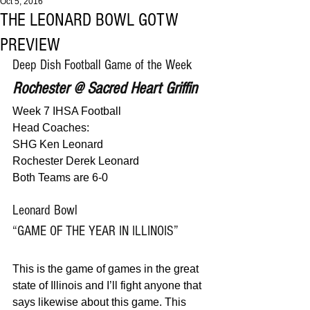
Oct 5, 2016
THE LEONARD BOWL GOTW
PREVIEW
Deep Dish Football Game of the Week
Rochester @ Sacred Heart Griffin
Week 7 IHSA Football
Head Coaches:
SHG Ken Leonard
Rochester Derek Leonard
Both Teams are 6-0
Leonard Bowl
“GAME OF THE YEAR IN ILLINOIS”
This is the game of games in the great 
state of Illinois and I’ll fight anyone that 
says likewise about this game. This 