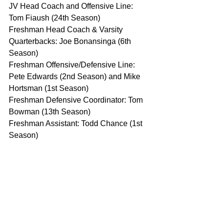
JV Head Coach and Offensive Line: 
Tom Fiaush (24th Season)
Freshman Head Coach & Varsity 
Quarterbacks: Joe Bonansinga (6th 
Season)
Freshman Offensive/Defensive Line: 
Pete Edwards (2nd Season) and Mike 
Hortsman (1st Season)
Freshman Defensive Coordinator: Tom 
Bowman (13th Season)
Freshman Assistant: Todd Chance (1st 
Season)
Rochester Coaching Staff
Derrick Nelson OL Coach
Jim Smith
Steve Buecker DC
More Names to Come