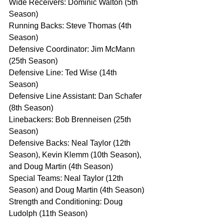
Wide Receivers: Dominic Walton (5th 
Season)
Running Backs: Steve Thomas (4th 
Season)
Defensive Coordinator: Jim McMann 
(25th Season)
Defensive Line: Ted Wise (14th 
Season)
Defensive Line Assistant: Dan Schafer 
(8th Season)
Linebackers: Bob Brenneisen (25th 
Season)
Defensive Backs: Neal Taylor (12th 
Season), Kevin Klemm (10th Season), 
and Doug Martin (4th Season)
Special Teams: Neal Taylor (12th 
Season) and Doug Martin (4th Season)
Strength and Conditioning: Doug 
Ludolph (11th Season)