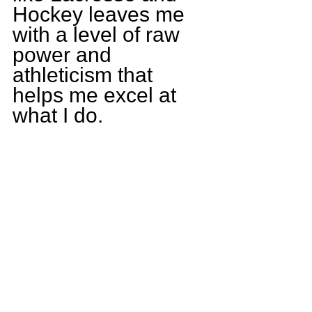
Hockey leaves me 
with a level of raw 
power and 
athleticism that 
helps me excel at 
what I do.