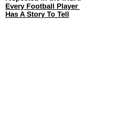
Every Football Player 
Has A Story To Tell