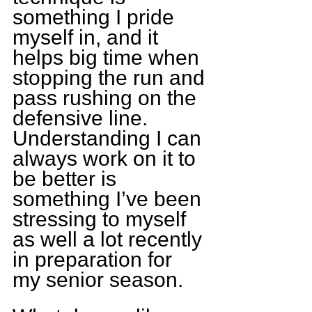
something I pride 
myself in, and it 
helps big time when 
stopping the run and 
pass rushing on the 
defensive line. 
Understanding I can 
always work on it to 
be better is 
something I’ve been 
stressing to myself 
as well a lot recently 
in preparation for 
my senior season.