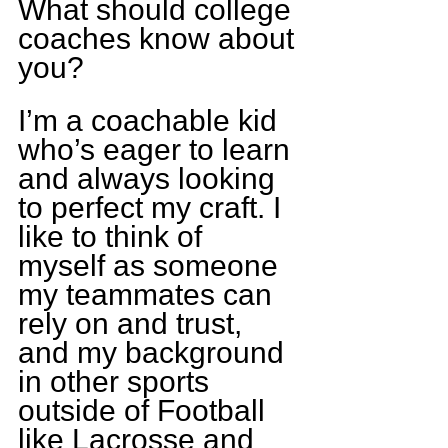
What should college 
coaches know about 
you?
I’m a coachable kid 
who’s eager to learn 
and always looking 
to perfect my craft. I 
like to think of 
myself as someone 
my teammates can 
rely on and trust, 
and my background 
in other sports 
outside of Football 
like Lacrosse and 