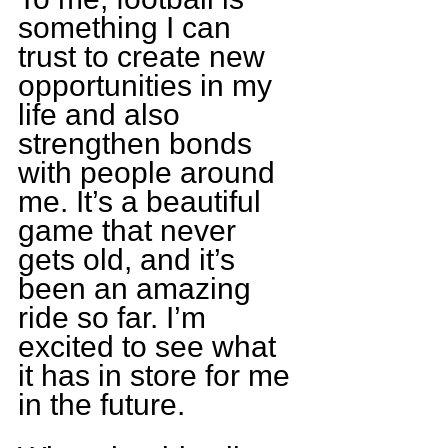
something I can 
trust to create new 
opportunities in my 
life and also 
strengthen bonds 
with people around 
me. It’s a beautiful 
game that never 
gets old, and it’s 
been an amazing 
ride so far. I’m 
excited to see what 
it has in store for me 
in the future.