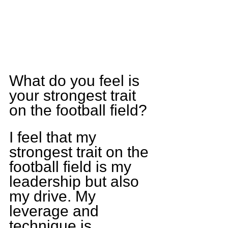
What do you feel is 
your strongest trait 
on the football field?
I feel that my 
strongest trait on the 
football field is my 
leadership but also 
my drive. My 
leverage and 
technique is 