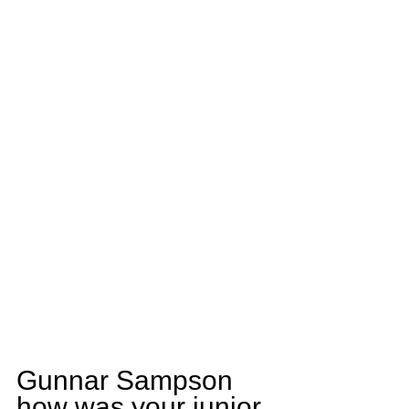
Gunnar Sampson 
how was your junior 