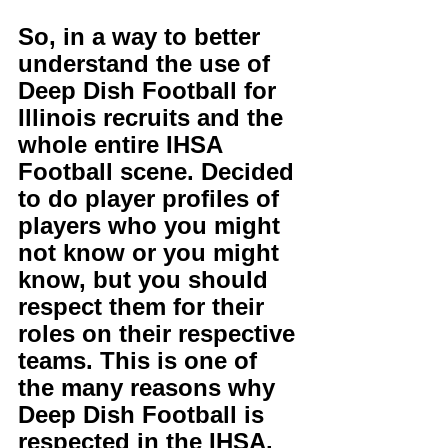
So, in a way to better 
understand the use of 
Deep Dish Football for 
Illinois recruits and the 
whole entire IHSA 
Football scene. Decided 
to do player profiles of 
players who you might 
not know or you might 
know, but you should 
respect them for their 
roles on their respective 
teams. This is one of 
the many reasons why 
Deep Dish Football is 
respected in the IHSA. 