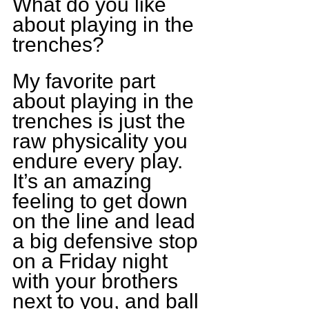
What do you like 
about playing in the 
trenches?
My favorite part 
about playing in the 
trenches is just the 
raw physicality you 
endure every play. 
It’s an amazing 
feeling to get down 
on the line and lead 
a big defensive stop 
on a Friday night 
with your brothers 
next to you, and ball 