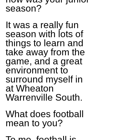
season?
It was a really fun 
season with lots of 
things to learn and 
take away from the 
game, and a great 
environment to 
surround myself in 
at Wheaton 
Warrenville South.
What does football 
mean to you?
To me, football is 