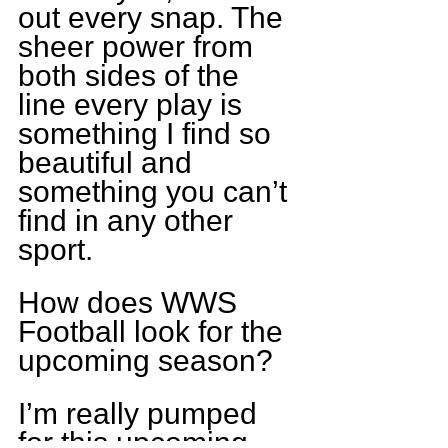
out every snap. The 
sheer power from 
both sides of the 
line every play is 
something I find so 
beautiful and 
something you can’t 
find in any other 
sport.
How does WWS 
Football look for the 
upcoming season?
I’m really pumped 
for this upcoming 