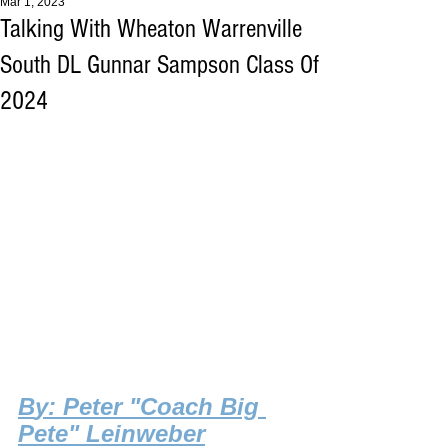
Mar 1, 2023
Talking With Wheaton Warrenville
South DL Gunnar Sampson Class Of
2024
B
y: Peter "Coach Big 
Pete" Leinweber