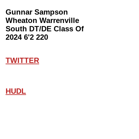
Gunnar Sampson 
Wheaton Warrenville 
South DT/DE Class Of 
2024 6'2 220
TWITTER
HUDL