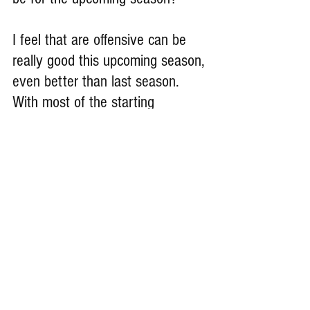
I feel that are offensive can be 
really good this upcoming season, 
even better than last season. 
With most of the starting 
offensive returning, and our 
offensive getting the learning and 
the experience that we got last 
season, I feel like this coming 
season will definitely a special 
season for are offensive and 
whole team.