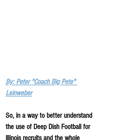
By: Peter "Coach Big Pete" 
Leinweber
So, in a way to better understand 
the use of Deep Dish Football for 
lllinois recruits and the whole 