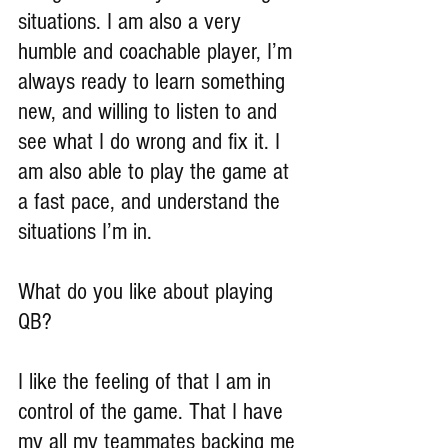
situations. I am also a very 
humble and coachable player, I’m 
always ready to learn something 
new, and willing to listen to and 
see what I do wrong and fix it. I 
am also able to play the game at 
a fast pace, and understand the 
situations I’m in.
What do you like about playing 
QB?
I like the feeling of that I am in 
control of the game. That I have 
my all my teammates backing me 