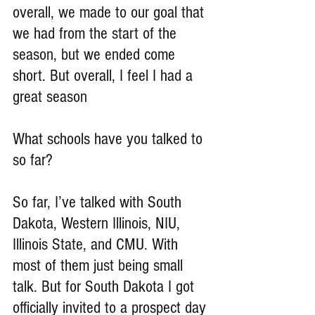
overall, we made to our goal that 
we had from the start of the 
season, but we ended come 
short. But overall, I feel I had a 
great season
What schools have you talked to 
so far?
So far, I’ve talked with South 
Dakota, Western Illinois, NIU, 
Illinois State, and CMU. With 
most of them just being small 
talk. But for South Dakota I got 
officially invited to a prospect day 