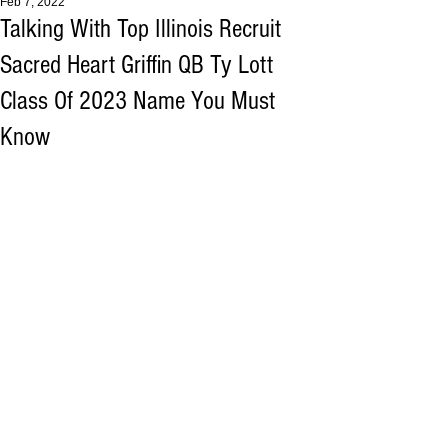
Feb 7, 2022
Talking With Top Illinois Recruit
Sacred Heart Griffin QB Ty Lott
Class Of 2023 Name You Must
Know