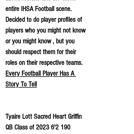
entire IHSA Football scene. 
Decided to do player profiles of 
players who you might not know 
or you might know , but you 
should respect them for their 
roles on their respective teams. 
Every Football Player Has A 
Story To Tell
Tyaire Lott Sacred Heart Griffin 
QB Class of 2023 6'2 190