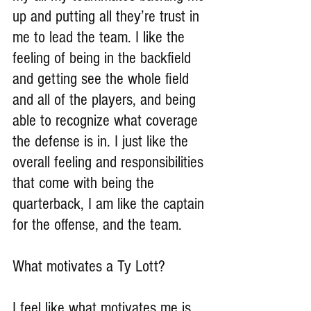
up and putting all they’re trust in 
me to lead the team. I like the 
feeling of being in the backfield 
and getting see the whole field 
and all of the players, and being 
able to recognize what coverage 
the defense is in. I just like the 
overall feeling and responsibilities 
that come with being the 
quarterback, I am like the captain 
for the offense, and the team.
What motivates a Ty Lott?
I feel like what motivates me is 