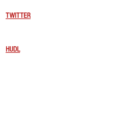
TWITTER
HUDL