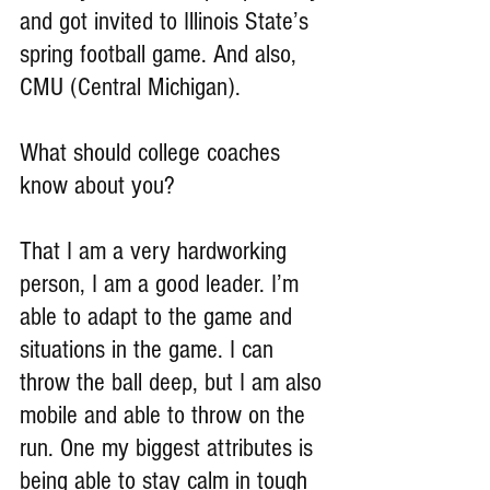
and got invited to Illinois State’s 
spring football game. And also, 
CMU (Central Michigan).
What should college coaches 
know about you?
That I am a very hardworking 
person, I am a good leader. I’m 
able to adapt to the game and 
situations in the game. I can 
throw the ball deep, but I am also 
mobile and able to throw on the 
run. One my biggest attributes is 
being able to stay calm in tough 