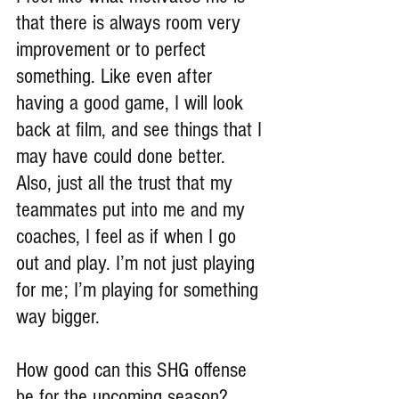
that there is always room very 
improvement or to perfect 
something. Like even after 
having a good game, I will look 
back at film, and see things that I 
may have could done better. 
Also, just all the trust that my 
teammates put into me and my 
coaches, I feel as if when I go 
out and play. I’m not just playing 
for me; I’m playing for something 
way bigger.
How good can this SHG offense 
be for the upcoming season?