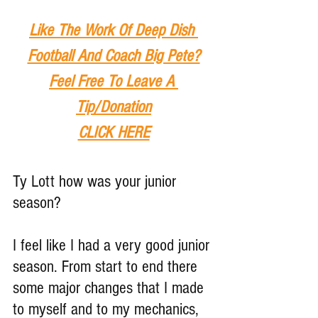
Like The Work Of Deep Dish 
Football And Coach Big Pete?
Feel Free To Leave A 
Tip
/Donation
CLICK HERE
Ty Lott how was your junior 
season?
I feel like I had a very good junior 
season. From start to end there 
some major changes that I made 
to myself and to my mechanics, 