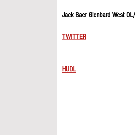
Jack Baer Glenbard West OL
TWITTER
HUDL