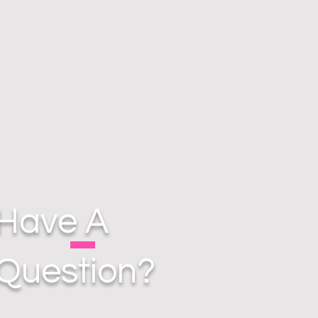
Have A
Question?