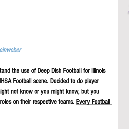
Leinweber
and the use of Deep Dish Football for lllinois 
 IHSA Football scene. Decided to do player 
might not know or you might know, but you 
roles on their respective teams. 
Every Football 