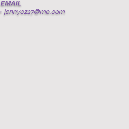
EMAIL
-
jennycz27@me.com