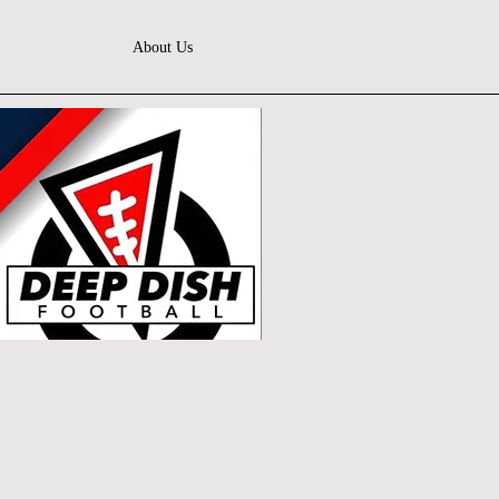
About Us