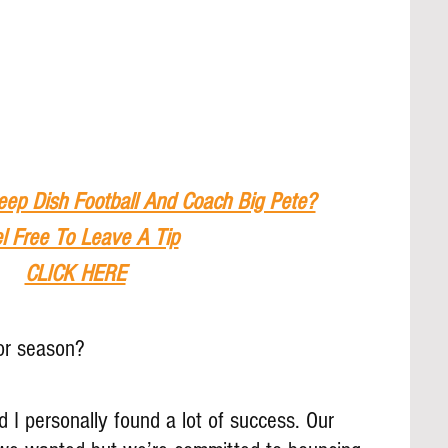
eep Dish Football And Coach Big Pete?
l Free To Leave A Tip
CLICK HERE
or season?
d I personally found a lot of success. Our 