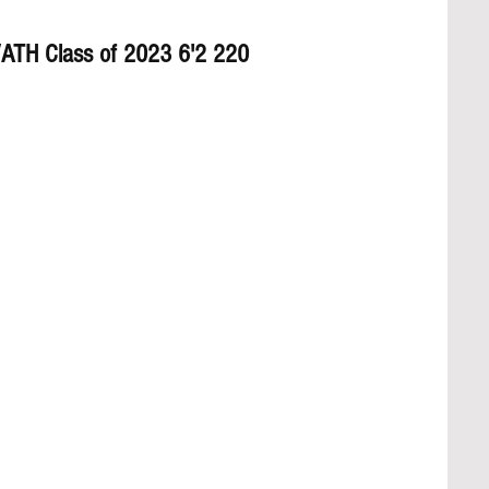
/ATH Class of 2023 6'2 220