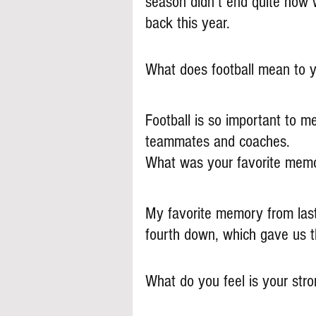
season didn’t end quite how
back this year.
What does football mean to 
Football is so important to m
teammates and coaches. 
What was your favorite memo
My favorite memory from las
fourth down, which gave us t
What do you feel is your stron