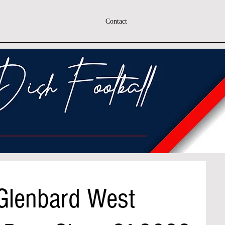
Contact
 Glenbard West