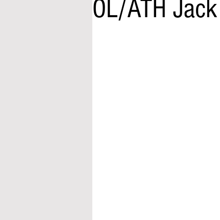
OL/ATH Jack 