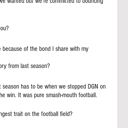
 we wanted but we’re committed to bouncing 
you?
e because of the bond I share with my 
ry from last season?
t season has to be when we stopped DGN on 
he win. It was pure smash-mouth football.
gest trait on the football field?