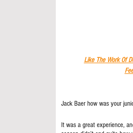
Like The Work Of D
Fee
Jack Baer how was your juni
It was a great experience, an