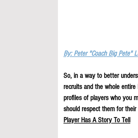
By: Peter "Coach Big Pete" 
So, in a way to better underst
recruits and the whole entire
profiles of players who you 
should respect them for their 
Player Has A Story To Tell