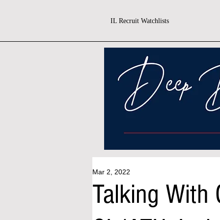
IL Recruit Watchlists
Mar 2, 2022
Talking With