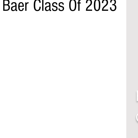
Baer Class Of 2023