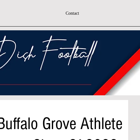
Contact
Buffalo Grove Athlete