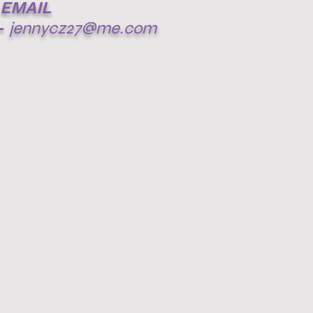
EMAIL
-
jennycz27@me.com