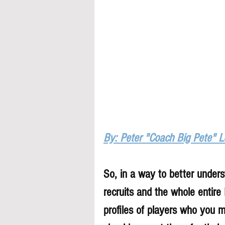
By: Peter "Coach Big Pete" 
So, in a way to better underst
recruits and the whole entire
profiles of players who you 