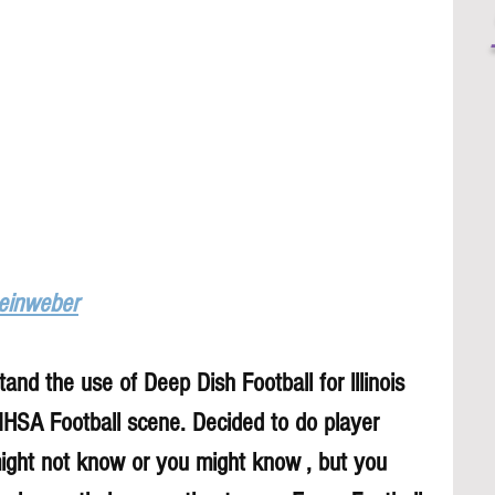
Leinweber
and the use of Deep Dish Football for lllinois 
 IHSA Football scene. Decided to do player 
might not know or you might know , but you 