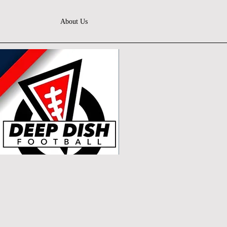
About Us