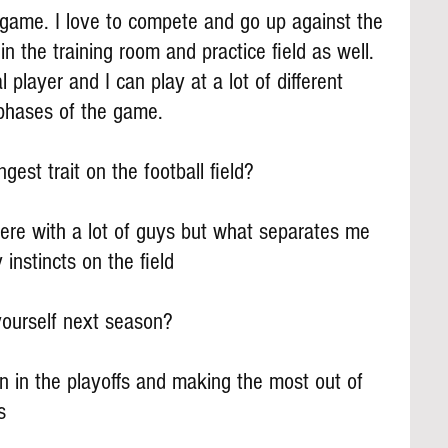
e game. I love to compete and go up against the 
in the training room and practice field as well. 
 player and I can play at a lot of different 
3 phases of the game.
gest trait on the football field?
there with a lot of guys but what separates me 
 instincts on the field
yourself next season?
n in the playoffs and making the most out of 
s