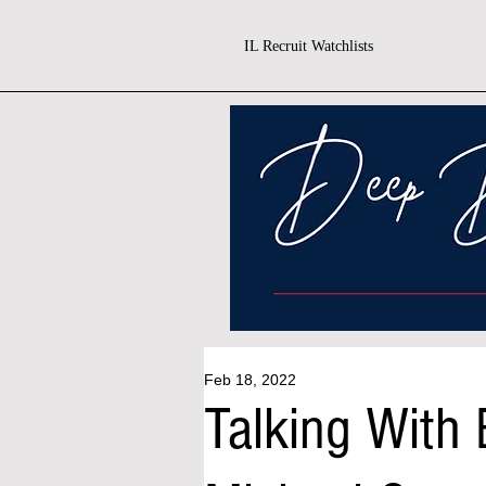
IL Recruit Watchlists
Feb 18, 2022
Talking With 