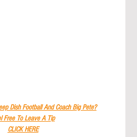
eep Dish Football And Coach Big Pete?
l Free To Leave A Tip
CLICK HERE