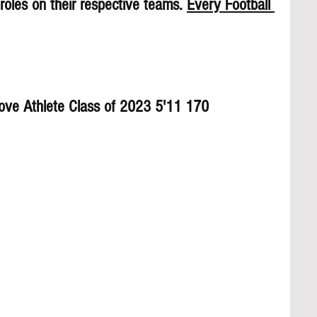
roles on their respective teams. 
Every Football 
rove Athlete Class of 2023 5'11 170