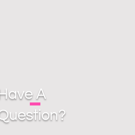
Have A
Question?