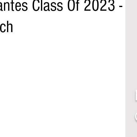
ntes Class Of 2023 -
ch