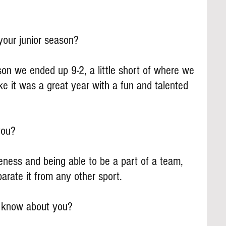
our junior season?
on we ended up 9-2, a little short of where we 
ike it was a great year with a fun and talented 
you?
veness and being able to be a part of a team, 
arate it from any other sport.
s know about you?