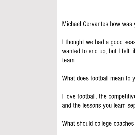
Michael Cervantes how was y
I thought we had a good seas
wanted to end up, but I felt l
team
What does football mean to 
I love football, the competiti
and the lessons you learn sep
What should college coache