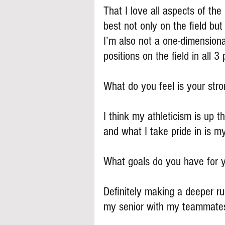
That I love all aspects of th
best not only on the field but 
I’m also not a one-dimensional
positions on the field in all 
What do you feel is your stron
I think my athleticism is up 
and what I take pride in is my
What goals do you have for 
Definitely making a deeper ru
my senior with my teammate