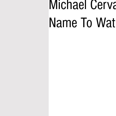
Michael Cerva
Name To Wat