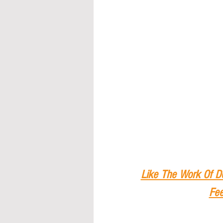
Like The Work Of D
Fee