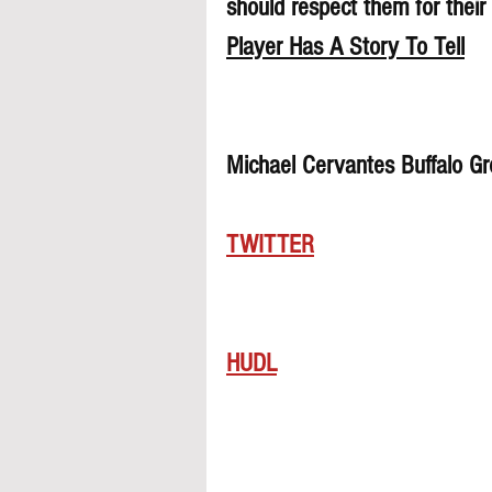
should respect them for their 
Player Has A Story To Tell
Michael Cervantes Buffalo G
TWITTER
HUDL