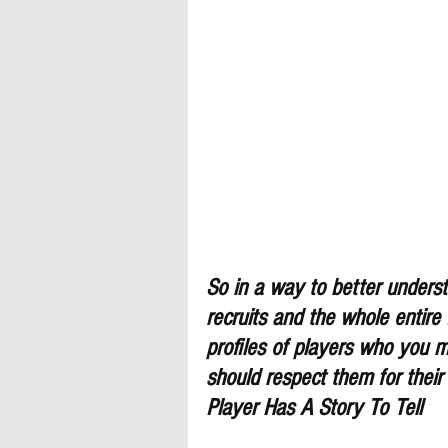
So in a way to better understa
recruits and the whole entire
profiles of players who you 
should respect them for their
Player Has A Story To Tell