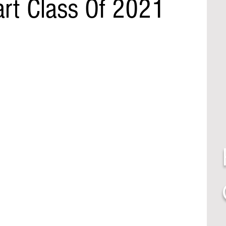
art Class Of 2021