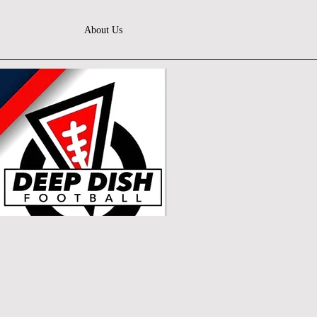
About Us