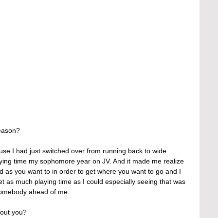
eason?
use I had just switched over from running back to wide 
aying time my sophomore year on JV. And it made me realize 
rd as you want to in order to get where you want to go and I 
et as much playing time as I could especially seeing that was 
 somebody ahead of me.
out you?