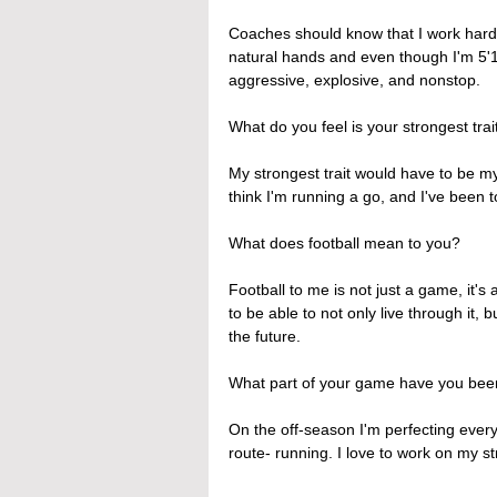
Coaches should know that I work hard, 
natural hands and even though I'm 5'10
aggressive, explosive, and nonstop.
What do you feel is your strongest trait
My strongest trait would have to be m
think I'm running a go, and I've been 
What does football mean to you?
Football to me is not just a game, it's 
to be able to not only live through it, bu
the future.
What part of your game have you been
On the off-season I'm perfecting every 
route- running. I love to work on my s