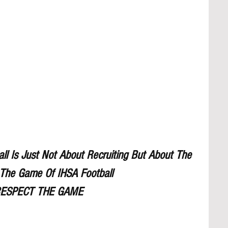
l Is Just Not About Recruiting But About The 
The Game Of IHSA Football
ESPECT THE GAME