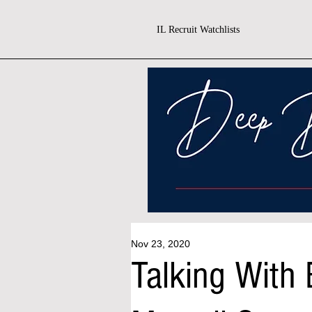
IL Recruit Watchlists
Nov 23, 2020
Talking With