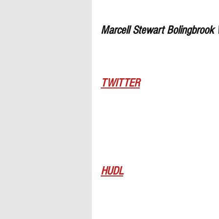
Marcell Stewart Bolingbrook
TWITTER
HUDL