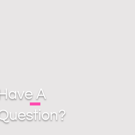
Have A
Question?