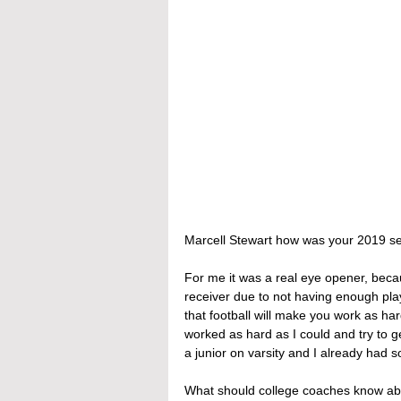
Marcell Stewart how was your 2019 s
For me it was a real eye opener, beca
receiver due to not having enough pl
that football will make you work as ha
worked as hard as I could and try to g
a junior on varsity and I already had
What should college coaches know ab