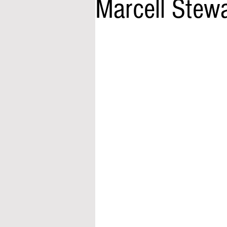
Marcell Stew