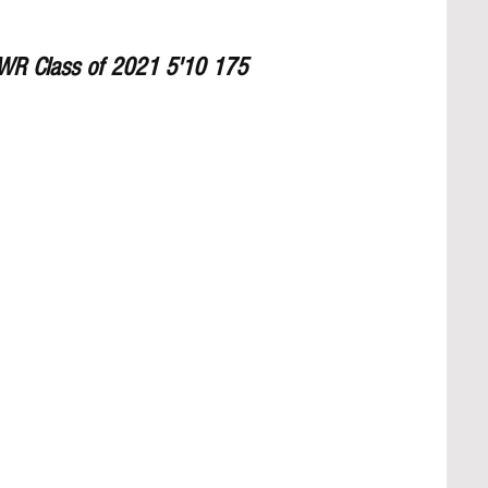
 WR Class of 2021 5'10 175 