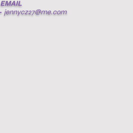
EMAIL
-
jennycz27@me.com