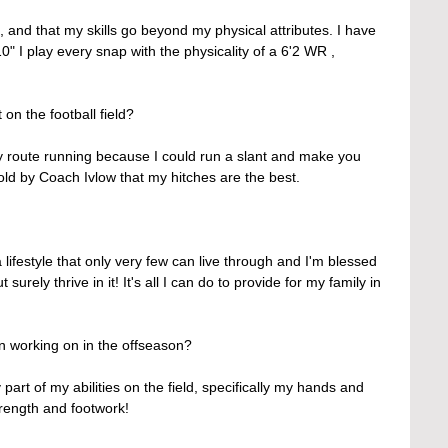
and that my skills go beyond my physical attributes. I have 
" I play every snap with the physicality of a 6'2 WR , 
 on the football field?
y route running because I could run a slant and make you 
told by Coach Ivlow that my hitches are the best.
a lifestyle that only very few can live through and I'm blessed 
t surely thrive in it! It's all I can do to provide for my family in 
 working on in the offseason?
part of my abilities on the field, specifically my hands and 
trength and footwork!