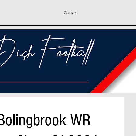
Contact
 Bolingbrook WR