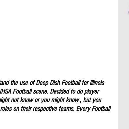
nd the use of Deep Dish Football for lllinois 
 IHSA Football scene. Decided to do player 
might not know or you might know , but you 
 roles on their respective teams. Every Football 