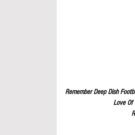
Remember Deep Dish Footbal
Love Of 
R