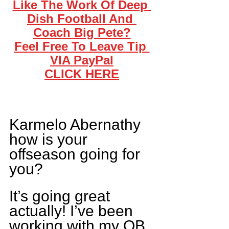
Like The Work Of Deep 
Dish Football And 
Coach Big Pete?
Feel Free To Leave Tip 
VIA PayPal
CLICK HERE
Karmelo Abernathy 
how is your 
offseason going for 
you?
It’s going great 
actually! I’ve been 
working with my QB 