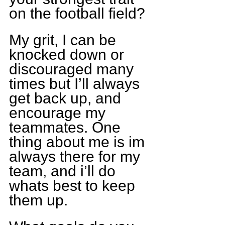
on the football field?
My grit, I can be 
knocked down or 
discouraged many 
times but I’ll always 
get back up, and 
encourage my 
teammates. One 
thing about me is im 
always there for my 
team, and i’ll do 
whats best to keep 
them up.