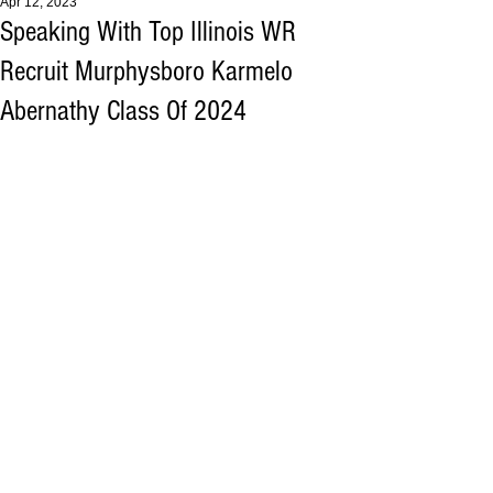
Apr 12, 2023
Speaking With Top Illinois WR
Recruit Murphysboro Karmelo
Abernathy Class Of 2024