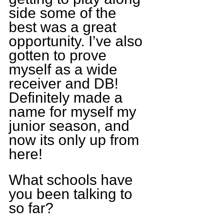
side some of the 
best was a great 
opportunity. I’ve also 
gotten to prove 
myself as a wide 
receiver and DB! 
Definitely made a 
name for myself my 
junior season, and 
now its only up from 
here!
What schools have 
you been talking to 
so far?