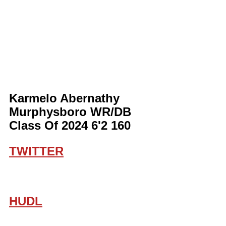
Karmelo Abernathy 
Murphysboro WR/DB 
Class Of 2024 6'2 160
TWITTER
HUDL