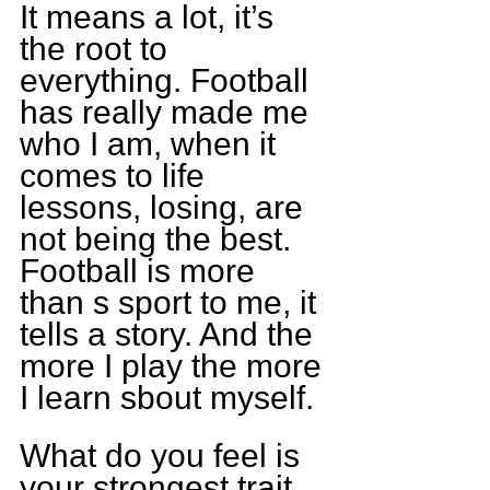
It means a lot, it’s 
the root to 
everything. Football 
has really made me 
who I am, when it 
comes to life 
lessons, losing, are 
not being the best. 
Football is more 
than s sport to me, it 
tells a story. And the 
more I play the more 
I learn sbout myself.
What do you feel is 
your strongest trait 