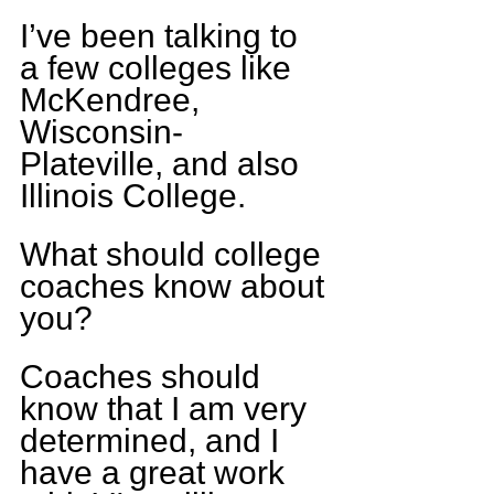
I’ve been talking to 
a few colleges like 
McKendree, 
Wisconsin-
Plateville, and also 
Illinois College.
What should college 
coaches know about 
you?
Coaches should 
know that I am very 
determined, and I 
have a great work 