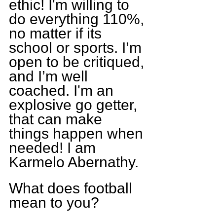
ethic! I'm willing to 
do everything 110%, 
no matter if its 
school or sports. I’m 
open to be critiqued, 
and I’m well 
coached. I'm an 
explosive go getter, 
that can make 
things happen when 
needed! I am 
Karmelo Abernathy.
What does football 
mean to you?