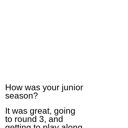
How was your junior 
season?
It was great, going 
to round 3, and 
getting to play along 