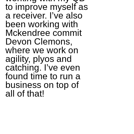
to improve myself as 
a receiver. I’ve also 
been working with 
Mckendree commit 
Devon Clemons, 
where we work on 
agility, plyos and 
catching. I’ve even 
found time to run a 
business on top of 
all of that!