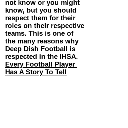
not know or you might 
know, but you should 
respect them for their 
roles on their respective 
teams. This is one of 
the many reasons why 
Deep Dish Football is 
respected in the IHSA. 
Every Football Player 
Has A Story To Tell