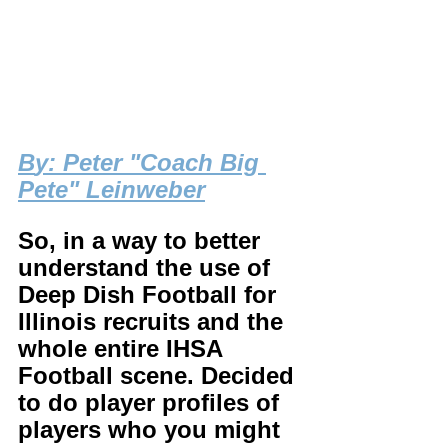
B
y: Peter "Coach Big 
Pete" Leinweber
So, in a way to better 
understand the use of 
Deep Dish Football for 
Illinois recruits and the 
whole entire IHSA 
Football scene. Decided 
to do player profiles of 
players who you might 