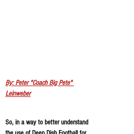
By: Peter "Coach Big Pete" 
Leinweber
So, in a way to better understand 
the use of Deep Dish Football for 