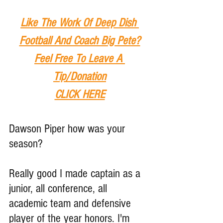
Like The Work Of Deep Dish 
Football And Coach Big Pete?
Feel Free To Leave A 
Tip
/Donation
CLICK HERE
Dawson Piper how was your 
season?
Really good I made captain as a 
junior, all conference, all 
academic team and defensive 
player of the year honors. I'm 