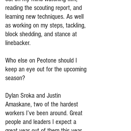
reading the scouting report, and 
learning new techniques. As well 
as working on my steps, tackling, 
block shedding, and stance at 
linebacker.
Who else on Peotone should I 
keep an eye out for the upcoming 
season?
Dylan Sroka and Justin 
Amaskane, two of the hardest 
workers I’ve been around. Great 
people and leaders I expect a 
great year out of them this year. 