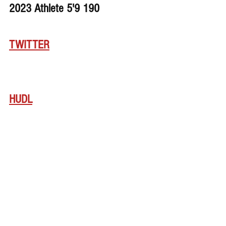
2023 Athlete 5'9 190 
TWITTER
HUDL