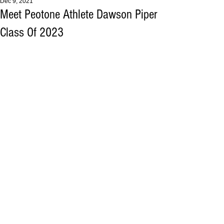
Dec 9, 2021
Meet Peotone Athlete Dawson Piper
Class Of 2023