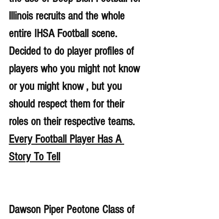
lllinois recruits and the whole 
entire IHSA Football scene. 
Decided to do player profiles of 
players who you might not know 
or you might know , but you 
should respect them for their 
roles on their respective teams. 
Every Football Player Has A 
Story To Tell
Dawson Piper Peotone Class of 