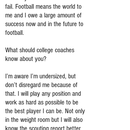
fail. Football means the world to 
me and I owe a large amount of 
success now and in the future to 
football.
What should college coaches 
know about you?
I’m aware I’m undersized, but 
don’t disregard me because of 
that. I will play any position and 
work as hard as possible to be 
the best player I can be. Not only 
in the weight room but I will also 
know the scouting report better 