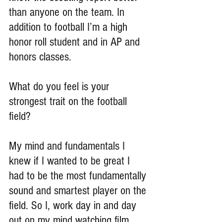
than anyone on the team. In 
addition to football I’m a high 
honor roll student and in AP and 
honors classes.
What do you feel is your 
strongest trait on the football 
field?
My mind and fundamentals I 
knew if I wanted to be great I 
had to be the most fundamentally 
sound and smartest player on the 
field. So I, work day in and day 
out on my mind watching film, 