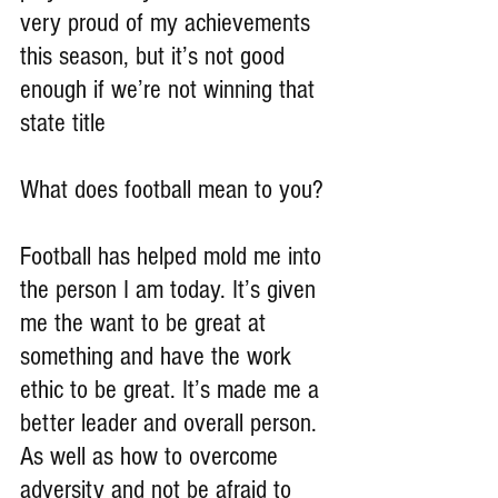
very proud of my achievements 
this season, but it’s not good 
enough if we’re not winning that 
state title
What does football mean to you?
Football has helped mold me into 
the person I am today. It’s given 
me the want to be great at 
something and have the work 
ethic to be great. It’s made me a 
better leader and overall person. 
As well as how to overcome 
adversity and not be afraid to 