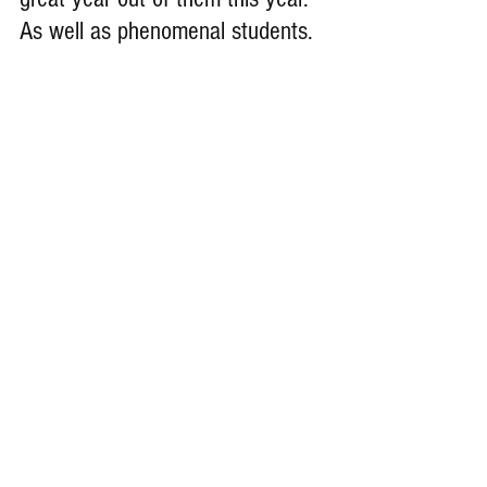
As well as phenomenal students.