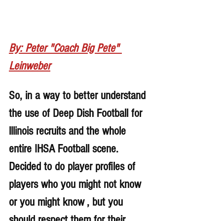
By: Peter "Coach Big Pete" 
Leinweber
So, in a way to better understand 
the use of Deep Dish Football for 
lllinois recruits and the whole 
entire IHSA Football scene. 
Decided to do player profiles of 
players who you might not know 
or you might know , but you 
should respect them for their 