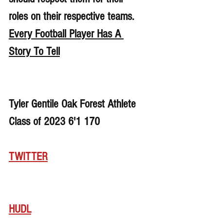
roles on their respective teams. 
Every Football Player Has A 
Story To Tell
Tyler Gentile Oak Forest Athlete 
Class of 2023 6'1 170
TWITTER
HUDL