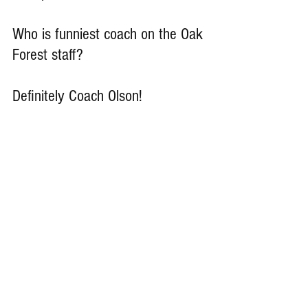
Who is funniest coach on the Oak 
Forest staff?
Definitely Coach Olson!