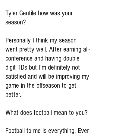
Tyler Gentile how was your 
season?
Personally I think my season 
went pretty well. After earning all-
conference and having double 
digit TDs but I’m definitely not 
satisfied and will be improving my 
game in the offseason to get 
better.
What does football mean to you?
Football to me is everything. Ever 