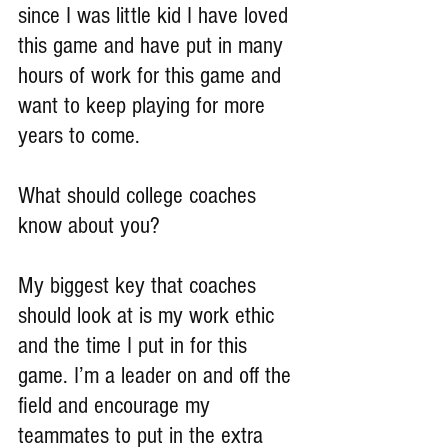
since I was little kid I have loved 
this game and have put in many 
hours of work for this game and 
want to keep playing for more 
years to come.
What should college coaches 
know about you?
My biggest key that coaches 
should look at is my work ethic 
and the time I put in for this 
game. I’m a leader on and off the 
field and encourage my 
teammates to put in the extra 