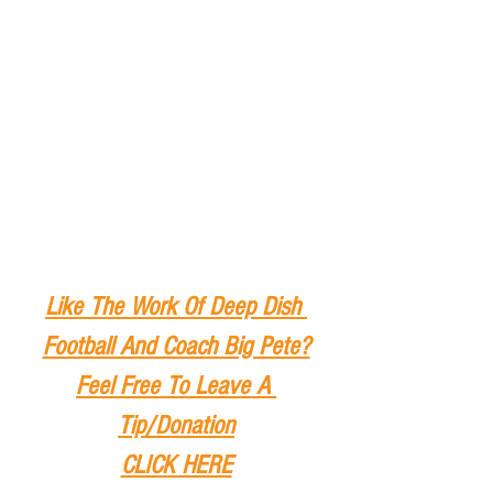
Like The Work Of Deep Dish 
Football And Coach Big Pete?
Feel Free To Leave A 
Tip
/Donation
CLICK HERE