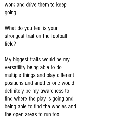
work and drive them to keep 
going.
What do you feel is your 
strongest trait on the football 
field?
My biggest traits would be my 
versatility being able to do 
multiple things and play different 
positions and another one would 
definitely be my awareness to 
find where the play is going and 
being able to find the wholes and 
the open areas to run too.