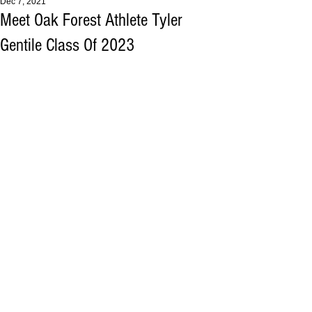
Dec 7, 2021
Meet Oak Forest Athlete Tyler
Gentile Class Of 2023