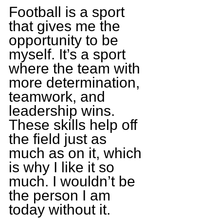
Football is a sport 
that gives me the 
opportunity to be 
myself. It’s a sport 
where the team with 
more determination, 
teamwork, and 
leadership wins. 
These skills help off 
the field just as 
much as on it, which 
is why I like it so 
much. I wouldn’t be 
the person I am 
today without it.