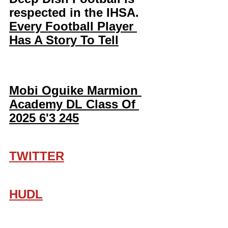
respected in the IHSA. 
Every Football Player 
Has A Story To Tell
Mobi Oguike Marmion 
Academy DL Class Of 
2025 6'3 245
TWITTER
HUDL