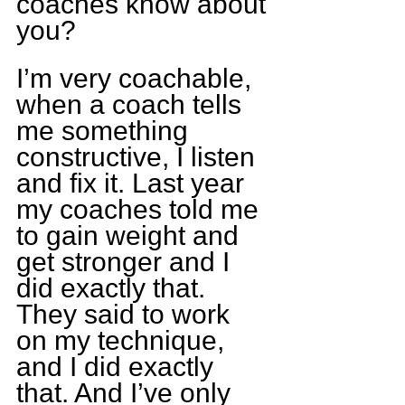
coaches know about 
you?
I’m very coachable, 
when a coach tells 
me something 
constructive, I listen 
and fix it. Last year 
my coaches told me 
to gain weight and 
get stronger and I 
did exactly that. 
They said to work 
on my technique, 
and I did exactly 
that. And I’ve only 