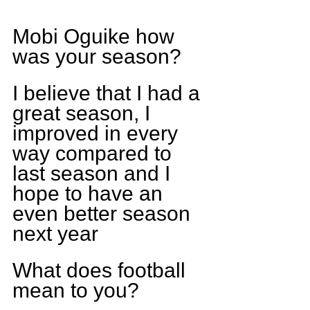
Mobi Oguike how 
was your season?
I believe that I had a 
great season, I 
improved in every 
way compared to 
last season and I 
hope to have an 
even better season 
next year
What does football 
mean to you?