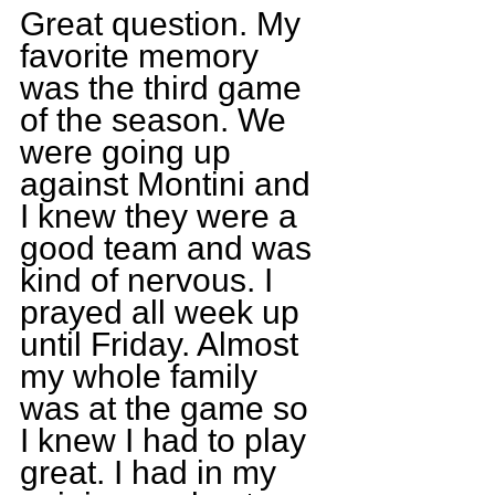
Great question. My 
favorite memory 
was the third game 
of the season. We 
were going up 
against Montini and 
I knew they were a 
good team and was 
kind of nervous. I 
prayed all week up 
until Friday. Almost 
my whole family 
was at the game so 
I knew I had to play 
great. I had in my 