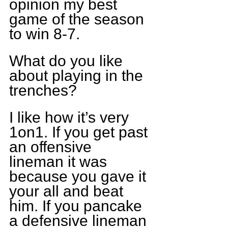
opinion my best 
game of the season 
to win 8-7.
What do you like 
about playing in the 
trenches?
I like how it’s very 
1on1. If you get past 
an offensive 
lineman it was 
because you gave it 
your all and beat 
him. If you pancake 
a defensive lineman 