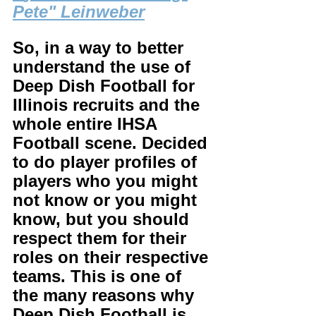
Pete" Leinweber
So, in a way to better 
understand the use of 
Deep Dish Football for 
Illinois recruits and the 
whole entire IHSA 
Football scene. Decided 
to do player profiles of 
players who you might 
not know or you might 
know, but you should 
respect them for their 
roles on their respective 
teams. This is one of 
the many reasons why 
Deep Dish Football is 