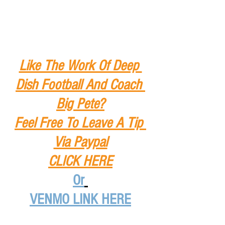
Like The Work Of Deep 
Dish Football And Coach 
Big Pete?
Feel Free To Leave A Tip
Via Paypal
CLICK HERE
Or
VENMO LINK HERE