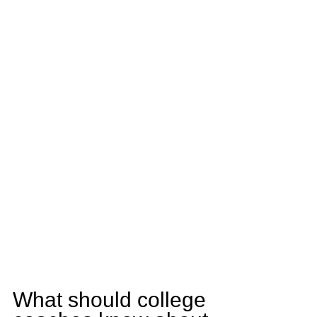
What should college 