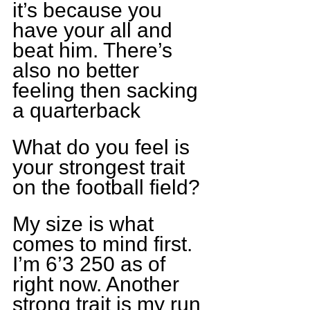
it’s because you 
have your all and 
beat him. There’s 
also no better 
feeling then sacking 
a quarterback
What do you feel is 
your strongest trait 
on the football field?
My size is what 
comes to mind first. 
I’m 6’3 250 as of 
right now. Another 
strong trait is my run 