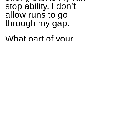
stop ability. I don’t 
allow runs to go 
through my gap.
What part of your 
game do you plan 
on working on in the 
offseason?
My speed is the first 
thing I really want to 
work on. I’m not 
slow but I need to 
be faster. I also want 
to work on my 
stamina as well as 