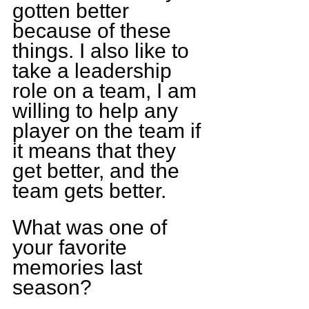
gotten better 
because of these 
things. I also like to 
take a leadership 
role on a team, I am 
willing to help any 
player on the team if 
it means that they 
get better, and the 
team gets better.
What was one of 
your favorite 
memories last 
season?