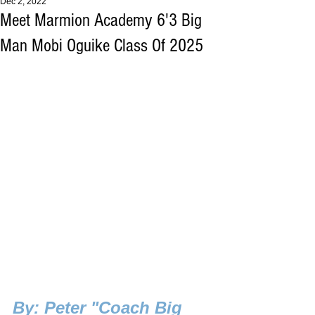
Dec 2, 2022
Meet Marmion Academy 6'3 Big
Man Mobi Oguike Class Of 2025
B
y: Peter "Coach Big 