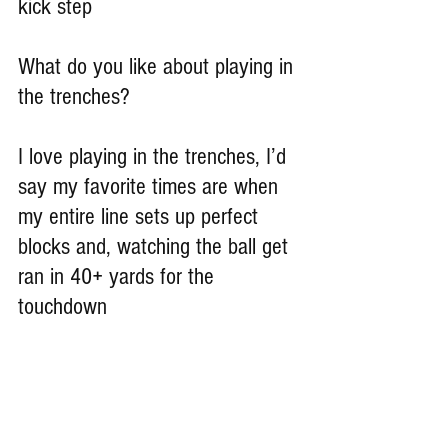
kick step
What do you like about playing in 
the trenches?
I love playing in the trenches, I’d 
say my favorite times are when 
my entire line sets up perfect 
blocks and, watching the ball get 
ran in 40+ yards for the 
touchdown