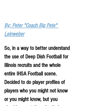
By: Peter "Coach Big Pete" 
Leinweber
So, in a way to better understand 
the use of Deep Dish Football for 
Illinois recruits and the whole 
entire IHSA Football scene. 
Decided to do player profiles of 
players who you might not know 
or you might know, but you 