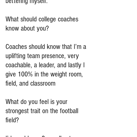
bettering myself.
What should college coaches 
know about you?
Coaches should know that I’m a 
uplifting team presence, very 
coachable, a leader, and lastly I 
give 100% in the weight room, 
field, and classroom
What do you feel is your 
strongest trait on the football 
field?