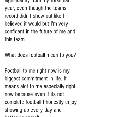
significantly from my freshman 
year, even though the teams 
record didn’t show out like I 
believed it would but I'm very 
confident in the future of me and 
this team.
What does football mean to you?
Football to me right now is my 
biggest commitment in life. It 
means alot to me especially right 
now because even if its not 
complete football I honestly enjoy 
showing up every day and 