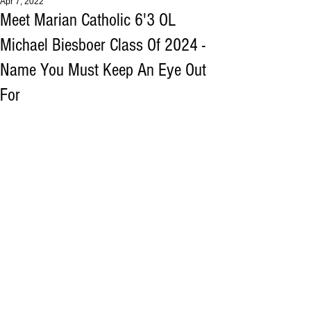
Apr 7, 2022
Meet Marian Catholic 6'3 OL
Michael Biesboer Class Of 2024 -
Name You Must Keep An Eye Out
For