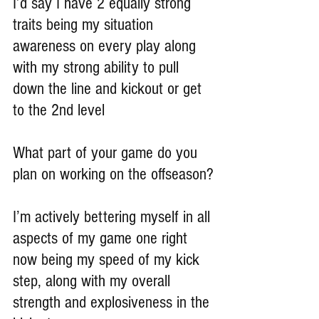
I’d say I have 2 equally strong 
traits being my situation 
awareness on every play along 
with my strong ability to pull 
down the line and kickout or get 
to the 2nd level
What part of your game do you 
plan on working on the offseason?
I’m actively bettering myself in all 
aspects of my game one right 
now being my speed of my kick 
step, along with my overall 
strength and explosiveness in the 