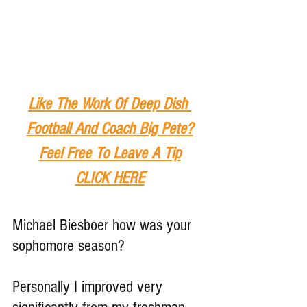
Like The Work Of Deep Dish 
Football And Coach Big Pete?
Feel Free To Leave A Tip
CLICK HERE
Michael Biesboer how was your 
sophomore season?
Personally I improved very 