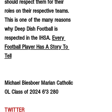
should respect them for their 
roles on their respective teams. 
This is one of the many reasons 
why Deep Dish Football is 
respected in the IHSA. 
Every 
Football Player Has A Story To 
Tell
Michael Biesboer Marian Catholic 
OL Class of 2024 6'3 280
TWITTER