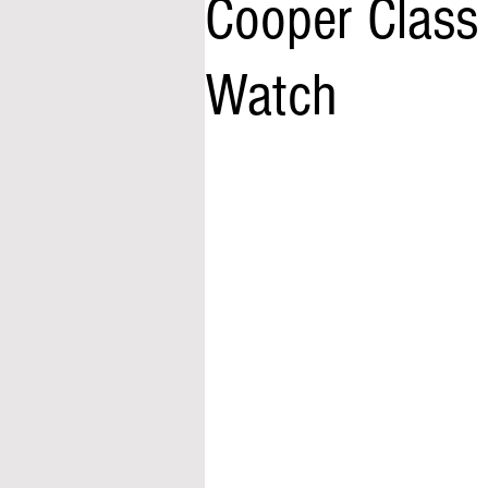
Cooper Class
Watch