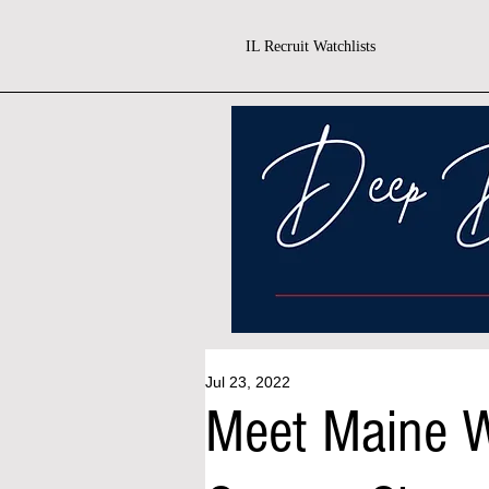
IL Recruit Watchlists
Jul 23, 2022
Meet Maine W