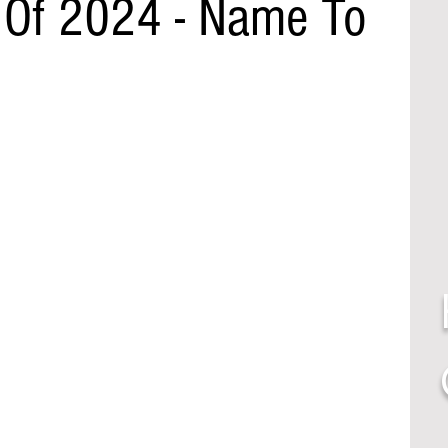
 Of 2024 - Name To