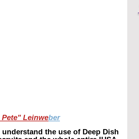
 Pete" Leinwe
ber
r understand the use of Deep Dish 