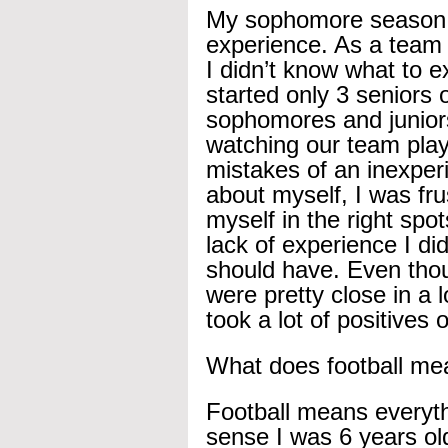
My sophomore season wa
experience. As a team
I didn’t know what to e
started only 3 seniors 
sophomores and junior
watching our team play
mistakes of an inexperi
about myself, I was fr
myself in the right sp
lack of experience I di
should have. Even thou
were pretty close in a 
took a lot of positive
What does football me
Football means everyth
sense I was 6 years old