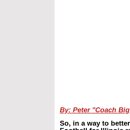
By: Peter "Coach Big
So, in a way to bette