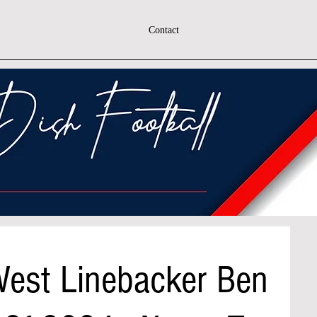
Contact
est Linebacker Ben