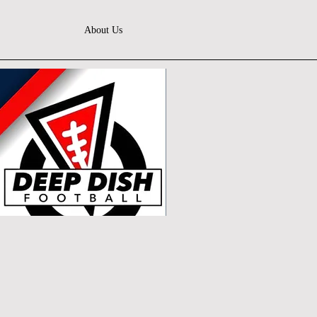
About Us