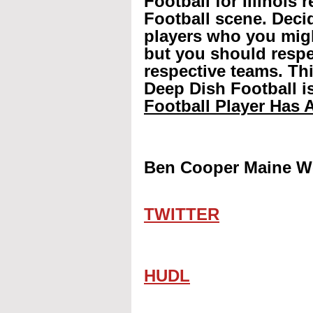
Football for Illinois 
Football scene. Decid
players who you mig
but you should respec
respective teams. Th
Deep Dish Football is
Football Player Has A
Ben Cooper Maine We
TWITTER
HUDL