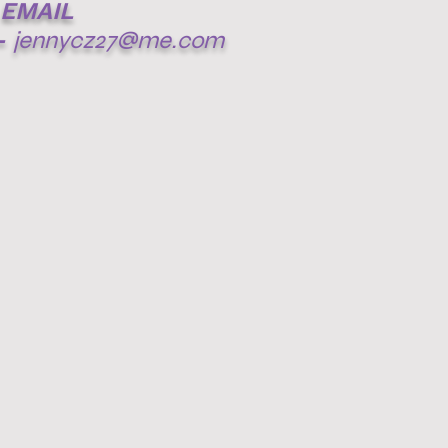
EMAIL
-
jennycz27@me.com