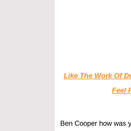
Like The Work Of D
F
eel 
Ben Cooper how was 