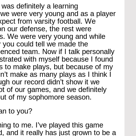
s definitely a learning 
 we were very young and as a player 
xpect from varsity football. We 
on our defense, the rest were 
s. We were very young and while 
 you could tell we made the 
enced team. Now if I talk personally 
ustrated with myself because I found 
ots to make plays, but because of my 
dn’t make as many plays as I think I 
gh our record didn’t show it we 
lot of our games, and we definitely 
s out of my sophomore season.
an to you?
ing to me. I’ve played this game 
, and it really has just grown to be a 