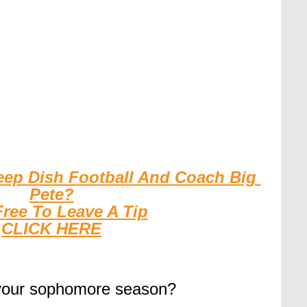
eep Dish Football And Coach Big 
Pete?
Free To Leave A Tip
CLICK HERE
your sophomore season?