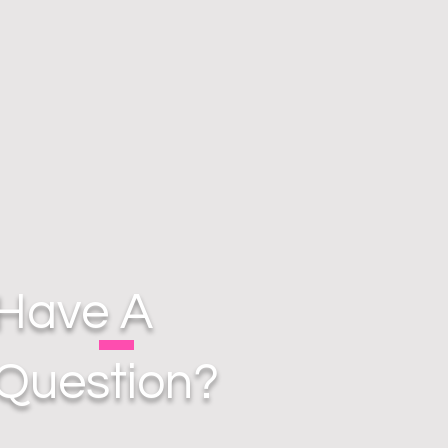
Have A
Question?