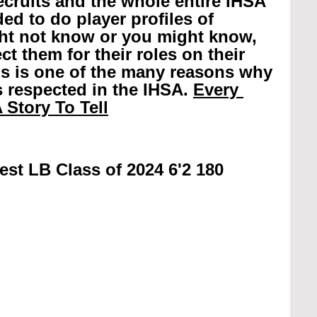
recruits and the whole entire IHSA 
ed to do player profiles of 
ht not know or you might know, 
t them for their roles on their 
is is one of the many reasons why 
 respected in the IHSA. 
Every 
 Story To Tell
st LB Class of 2024 6'2 180