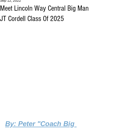
Sep 12, 2022
Meet Lincoln Way Central Big Man
JT Cordell Class Of 2025
By
: Peter "Coach Big 