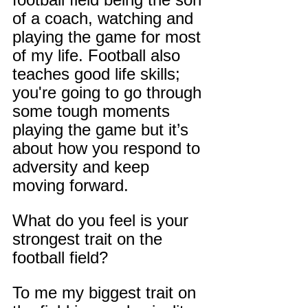
of a coach, watching and 
playing the game for most 
of my life. Football also 
teaches good life skills; 
you're going to go through 
some tough moments 
playing the game but it’s 
about how you respond to 
adversity and keep 
moving forward.
What do you feel is your 
strongest trait on the 
football field?
To me my biggest trait on 