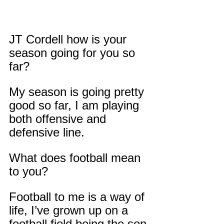
JT Cordell how is your 
season going for you so 
far?
My season is going pretty 
good so far, I am playing 
both offensive and 
defensive line.
What does football mean 
to you?
Football to me is a way of 
life, I’ve grown up on a 
football field being the son 