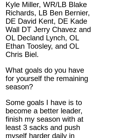
Kyle Miller, WR/LB Blake 
Richards, LB Ben Bernier, 
DE David Kent, DE Kade 
Wall DT Jerry Chavez and 
OL Decland Lynch, OL 
Ethan Toosley, and OL 
Chris Biel.
What goals do you have 
for yourself the remaining 
season?
Some goals I have is to 
become a better leader, 
finish my season with at 
least 3 sacks and push 
myself harder daily in 