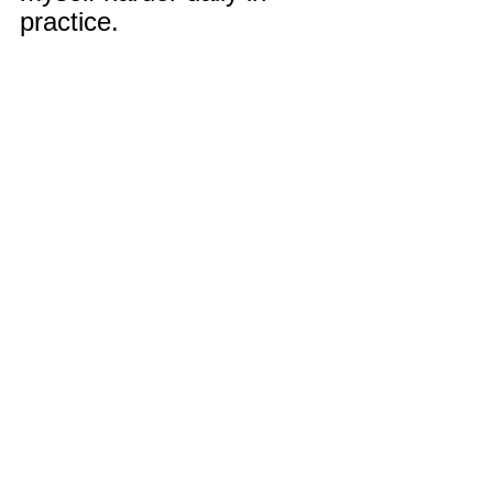
practice.
Remember Deep Dish 
Football Is Just Not 