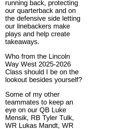
running back, protecting 
our quarterback and on 
the defensive side letting 
our linebackers make 
plays and help create 
takeaways.
Who from the Lincoln 
Way West 2025-2026 
Class should I be on the 
lookout besides yourself?
Some of my other 
teammates to keep an 
eye on our QB Luke 
Mensik, RB Tyler Tulk, 
WR Lukas Mandt, WR 