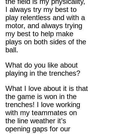
the field is my physicality, 
I always try my best to 
play relentless and with a 
motor, and always trying 
my best to help make 
plays on both sides of the 
ball.
What do you like about 
playing in the trenches?
What I love about it is that 
the game is won in the 
trenches! I love working 
with my teammates on 
the line weather it’s 
opening gaps for our 