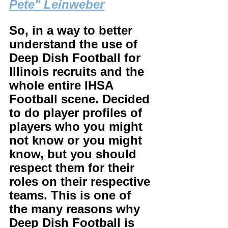
Pete" Leinweber
So, in a way to better 
understand the use of 
Deep Dish Football for 
Illinois recruits and the 
whole entire IHSA 
Football scene. Decided 
to do player profiles of 
players who you might 
not know or you might 
know, but you should 
respect them for their 
roles on their respective 
teams. This is one of 
the many reasons why 
Deep Dish Football is 