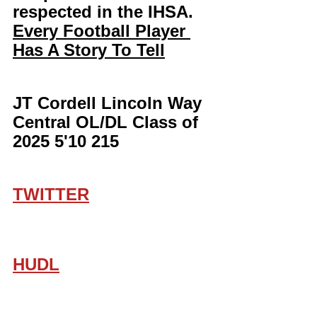
respected in the IHSA. 
Every Football Player 
Has A Story To Tell
JT Cordell Lincoln Way 
Central OL/DL Class of 
2025 5'10 215
TWITTER
HUDL