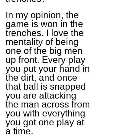
In my opinion, the 
game is won in the 
trenches. I love the 
mentality of being 
one of the big men 
up front. Every play 
you put your hand in 
the dirt, and once 
that ball is snapped 
you are attacking 
the man across from 
you with everything 
you got one play at 
a time.