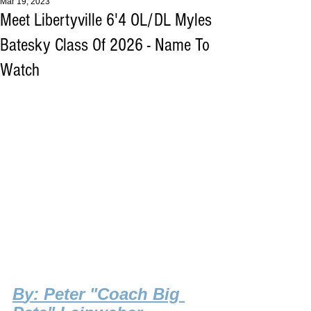
Mar 19, 2023
Meet Libertyville 6'4 OL/DL Myles
Batesky Class Of 2026 - Name To
Watch
B
y: Peter "Coach Big 