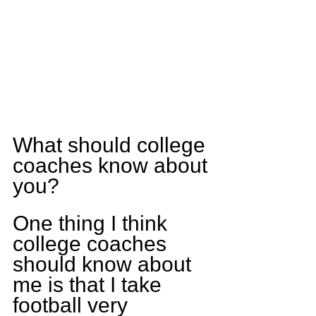
What should college 
coaches know about 
you?
One thing I think 
college coaches 
should know about 
me is that I take 
football very 