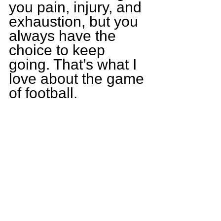
you pain, injury, and 
exhaustion, but you 
always have the 
choice to keep 
going. That’s what I 
love about the game 
of football.