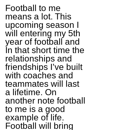
Football to me 
means a lot. This 
upcoming season I 
will entering my 5th 
year of football and 
In that short time the 
relationships and 
friendships I’ve built 
with coaches and 
teammates will last 
a lifetime. On 
another note football 
to me is a good 
example of life. 
Football will bring 