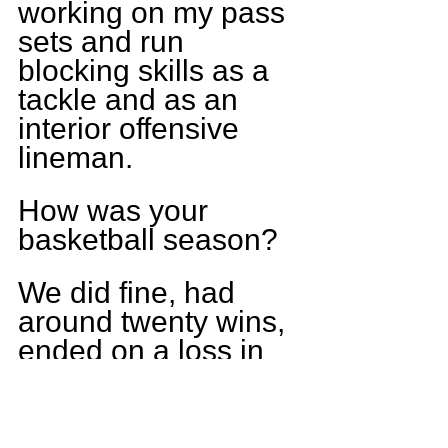
working on my pass 
sets and run 
blocking skills as a 
tackle and as an 
interior offensive 
lineman.
How was your 
basketball season?
We did fine, had 
around twenty wins, 
ended on a loss in 
our end of season 
tournament. On a 
personal note I was 