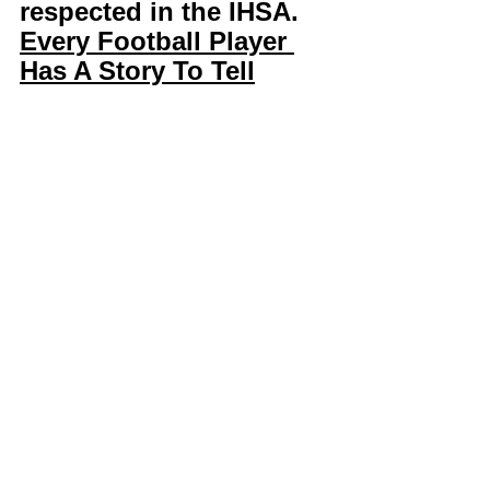
respected in the IHSA. 
Every Football Player 
Has A Story To Tell