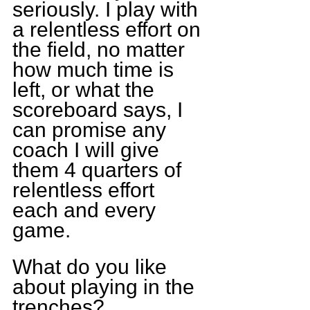
seriously. I play with 
a relentless effort on 
the field, no matter 
how much time is 
left, or what the 
scoreboard says, I 
can promise any 
coach I will give 
them 4 quarters of 
relentless effort 
each and every 
game.
What do you like 
about playing in the 
trenches?