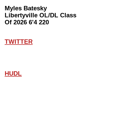
Myles Batesky 
Libertyville OL/DL Class 
Of 2026 6'4 220
TWITTER
HUDL