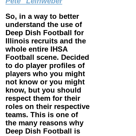
Pete" Leinweber
So, in a way to better 
understand the use of 
Deep Dish Football for 
Illinois recruits and the 
whole entire IHSA 
Football scene. Decided 
to do player profiles of 
players who you might 
not know or you might 
know, but you should 
respect them for their 
roles on their respective 
teams. This is one of 
the many reasons why 
Deep Dish Football is 