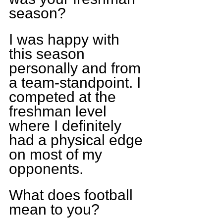
season?
I was happy with 
this season 
personally and from 
a team-standpoint. I 
competed at the 
freshman level 
where I definitely 
had a physical edge 
on most of my 
opponents.
What does football 
mean to you?