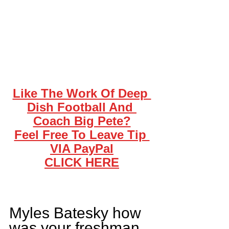
Like The Work Of Deep 
Dish Football And 
Coach Big Pete?
Feel Free To Leave Tip 
VIA PayPal
CLICK HERE
Myles Batesky how 
was your freshman 