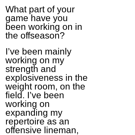
What part of your 
game have you 
been working on in 
the offseason?
I’ve been mainly 
working on my 
strength and 
explosiveness in the 
weight room, on the 
field. I’ve been 
working on 
expanding my 
repertoire as an 
offensive lineman, 