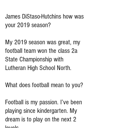
James DiStaso-Hutchins how was 
your 2019 season?
My 2019 season was great, my 
football team won the class 2a 
State Championship with 
Lutheran High School North.
What does football mean to you?
Football is my passion. I’ve been 
playing since kindergarten. My 
dream is to play on the next 2 
levels.