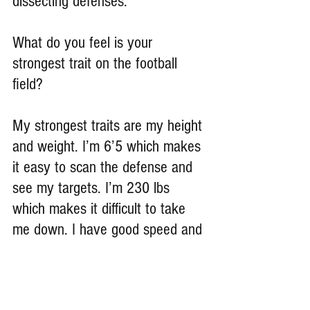
dissecting defenses.
What do you feel is your 
strongest trait on the football 
field?
My strongest traits are my height 
and weight. I’m 6’5 which makes 
it easy to scan the defense and 
see my targets. I’m 230 lbs 
which makes it difficult to take 
me down. I have good speed and 
footwork.