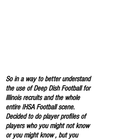
So in a way to better understand 
the use of Deep Dish Football for 
lllinois recruits and the whole 
entire IHSA Football scene. 
Decided to do player profiles of 
players who you might not know 
or you might know , but you 