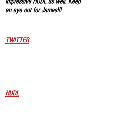
impressive HUDL as well. Keep 
an eye out for James!!!
TWITTER
HUDL