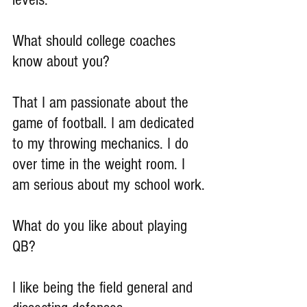
What should college coaches 
know about you?
That I am passionate about the 
game of football. I am dedicated 
to my throwing mechanics. I do 
over time in the weight room. I 
am serious about my school work.
What do you like about playing 
QB?
I like being the field general and 