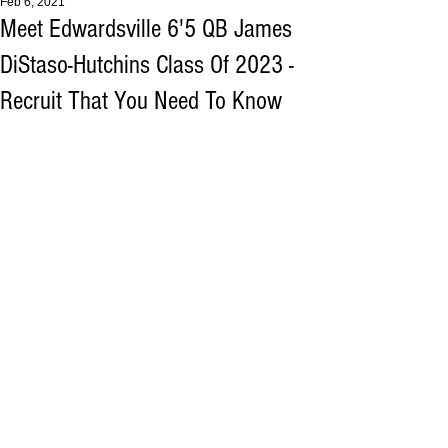
Feb 6, 2021
Meet Edwardsville 6'5 QB James
DiStaso-Hutchins Class Of 2023 -
Recruit That You Need To Know