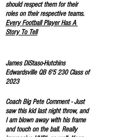
should respect them for their 
roles on their respective teams. 
Every Football Player Has A 
Story To Tell
James DiStaso-Hutchins 
Edwardsville QB 6'5 230 Class of 
2023
Coach Big Pete Comment - Just 
saw this kid last night throw, and 
I am blown away with his frame 
and touch on the ball. Really 