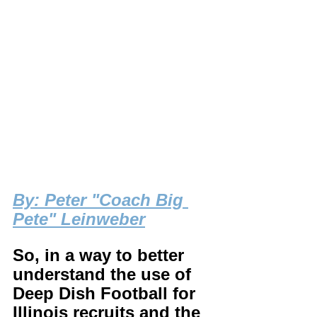
By
: Peter "Coach Big 
Pete" Leinweber
So, in a way to better 
understand the use of 
Deep Dish Football for 
Illinois recruits and the 