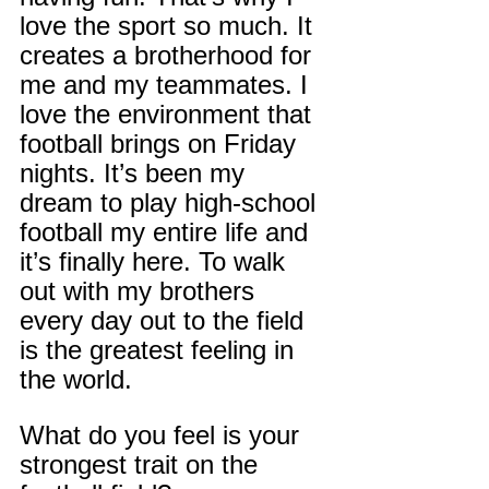
love the sport so much. It 
creates a brotherhood for 
me and my teammates. I 
love the environment that 
football brings on Friday 
nights. It’s been my 
dream to play high-school 
football my entire life and 
it’s finally here. To walk 
out with my brothers 
every day out to the field 
is the greatest feeling in 
the world.
What do you feel is your 
strongest trait on the 