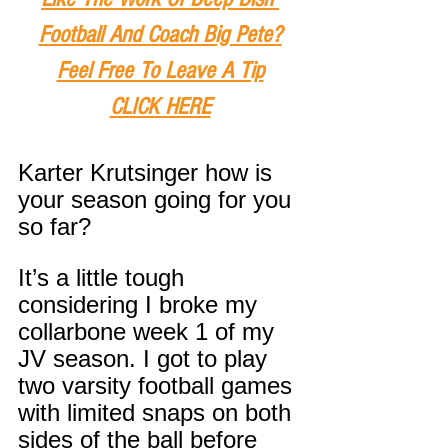
Football And Coach Big Pete?
Feel Free To Leave A Tip
CLICK HERE
Karter Krutsinger how is 
your season going for you 
so far?
It’s a little tough 
considering I broke my 
collarbone week 1 of my 
JV season. I got to play 
two varsity football games 
with limited snaps on both 
sides of the ball before 