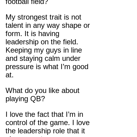
football field?
My strongest trait is not 
talent in any way shape or 
form. It is having 
leadership on the field. 
Keeping my guys in line 
and staying calm under 
pressure is what I’m good 
at.
What do you like about 
playing QB?
I love the fact that I’m in 
control of the game. I love 
the leadership role that it 