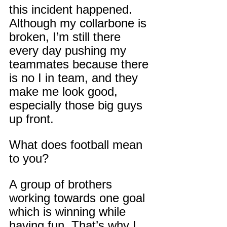
this incident happened. 
Although my collarbone is 
broken, I’m still there 
every day pushing my 
teammates because there 
is no I in team, and they 
make me look good, 
especially those big guys 
up front.
What does football mean 
to you?
A group of brothers 
working towards one goal 
which is winning while 
having fun. That’s why I 