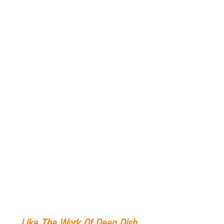
Like The Work Of Deep Dish 