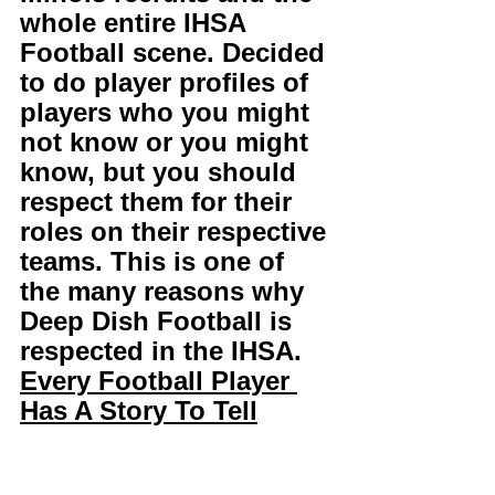
whole entire IHSA 
Football scene. Decided 
to do player profiles of 
players who you might 
not know or you might 
know, but you should 
respect them for their 
roles on their respective 
teams. This is one of 
the many reasons why 
Deep Dish Football is 
respected in the IHSA. 
Every Football Player 
Has A Story To Tell