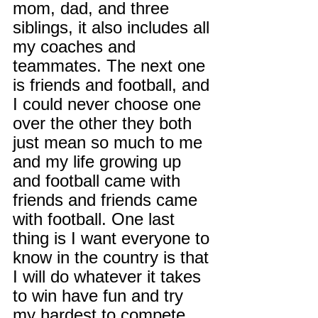
mom, dad, and three 
siblings, it also includes all 
my coaches and 
teammates. The next one 
is friends and football, and 
I could never choose one 
over the other they both 
just mean so much to me 
and my life growing up 
and football came with 
friends and friends came 
with football. One last 
thing is I want everyone to 
know in the country is that 
I will do whatever it takes 
to win have fun and try 
my hardest to compete 