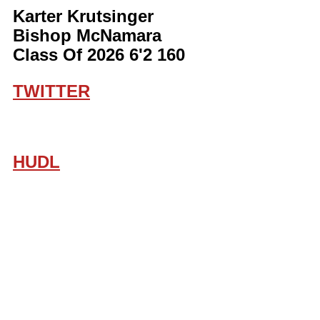
Karter Krutsinger 
Bishop McNamara 
Class Of 2026 6'2 160
TWITTER
HUDL