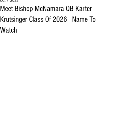
Oct 7, 2022
Meet Bishop McNamara QB Karter
Krutsinger Class Of 2026 - Name To
Watch