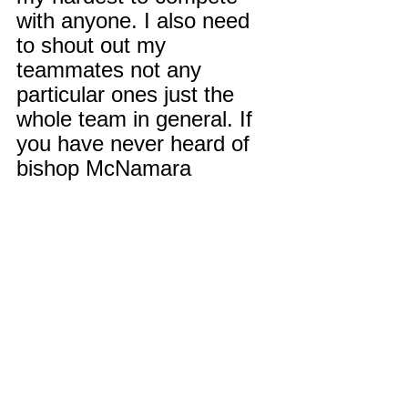
with anyone. I also need 
to shout out my 
teammates not any 
particular ones just the 
whole team in general. If 
you have never heard of 
bishop McNamara 
football, you're missing 
out because we’re back in 
business. The future is 
bright.