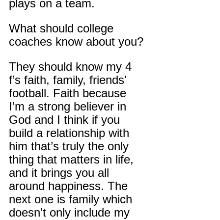
plays on a team.
What should college 
coaches know about you?
They should know my 4 
f’s faith, family, friends' 
football. Faith because 
I’m a strong believer in 
God and I think if you 
build a relationship with 
him that’s truly the only 
thing that matters in life, 
and it brings you all 
around happiness. The 
next one is family which 
doesn’t only include my 