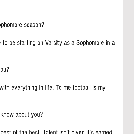
ophomore season?
 to be starting on Varsity as a Sophomore in a 
you?
s with everything in life. To me football is my 
s know about you?
est of the best. Talent isn’t given it’s earned 