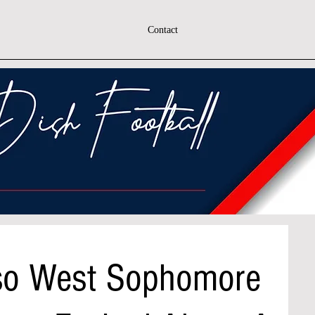
Contact
iso West Sophomore