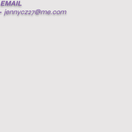
EMAIL
-
jennycz27@me.com