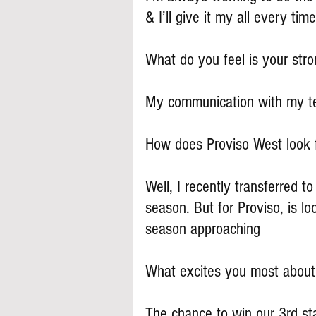
& I’ll give it my all every time
What do you feel is your stron
My communication with my te
How does Proviso West look 
Well, I recently transferred 
season. But for Proviso, is lo
season approaching
What excites you most about
The chance to win our 3rd st