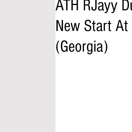
ATH RJayy Du
New Start At
(Georgia)