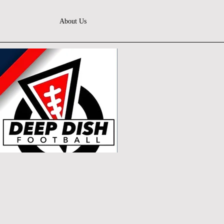
About Us