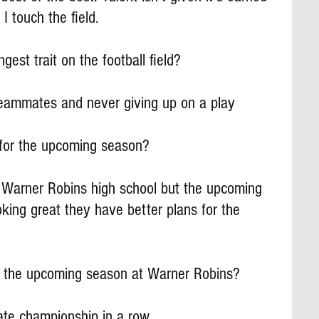
 I touch the field.
gest trait on the football field?
ammates and never giving up on a play
for the upcoming season?
to Warner Robins high school but the upcoming 
oking great they have better plans for the 
 the upcoming season at Warner Robins?
ate championship in a row.