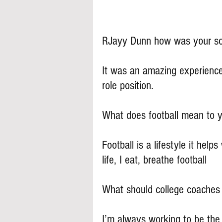
RJayy Dunn how was your s
It was an amazing experience
role position.
What does football mean to 
Football is a lifestyle it help
life, I eat, breathe football
What should college coache
I’m always working to be the b