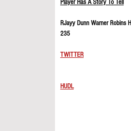
Player Has A Story To Tell
RJayy Dunn Warner Robins Hi
235
TWITTER
HUDL