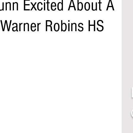
nn Excited About A
 Warner Robins HS