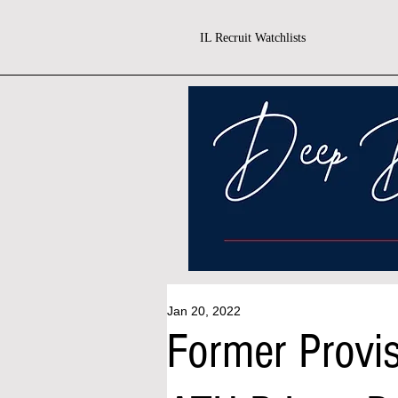
IL Recruit Watchlists
Jan 20, 2022
Former Prov