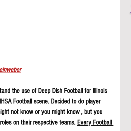
Leinweber
and the use of Deep Dish Football for lllinois 
 IHSA Football scene. Decided to do player 
might not know or you might know , but you 
roles on their respective teams. 
Every Football 