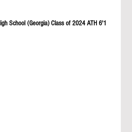
gh School (Georgia) Class of 2024 ATH 6'1 