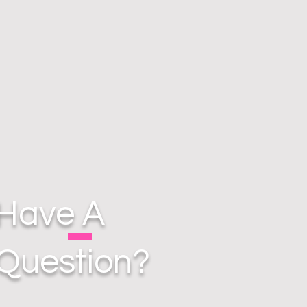
Have A
Question?