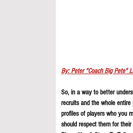
By: Peter "Coach Big Pete" 
So, in a way to better underst
recruits and the whole entire
profiles of players who you 
should respect them for their 