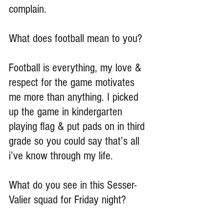
complain.
What does football mean to you?
Football is everything, my love & 
respect for the game motivates 
me more than anything. I picked 
up the game in kindergarten 
playing flag & put pads on in third 
grade so you could say that’s all 
i’ve know through my life.
What do you see in this Sesser-
Valier squad for Friday night?