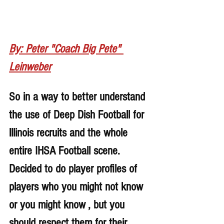
By: Peter "Coach Big Pete" 
Leinweber
So in a way to better understand 
the use of Deep Dish Football for 
lllinois recruits and the whole 
entire IHSA Football scene. 
Decided to do player profiles of 
players who you might not know 
or you might know , but you 
should respect them for their 