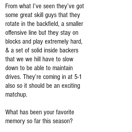
From what I’ve seen they’ve got 
some great skill guys that they 
rotate in the backfield, a smaller 
offensive line but they stay on 
blocks and play extremely hard, 
& a set of solid inside backers 
that we we hill have to slow 
down to be able to maintain 
drives. They’re coming in at 5-1 
also so it should be an exciting 
matchup.
What has been your favorite 
memory so far this season?