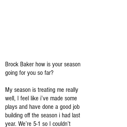
Brock Baker how is your season 
going for you so far?
My season is treating me really 
well, I feel like i’ve made some 
plays and have done a good job 
building off the season i had last 
year. We’re 5-1 so I couldn’t 