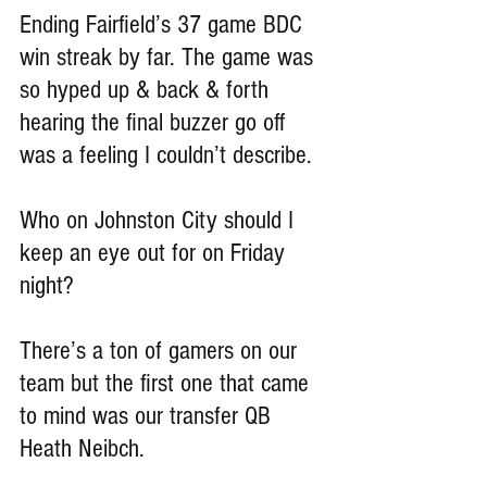
Ending Fairfield’s 37 game BDC 
win streak by far. The game was 
so hyped up & back & forth 
hearing the final buzzer go off 
was a feeling I couldn’t describe.
Who on Johnston City should I 
keep an eye out for on Friday 
night?
There’s a ton of gamers on our 
team but the first one that came 
to mind was our transfer QB 
Heath Neibch.