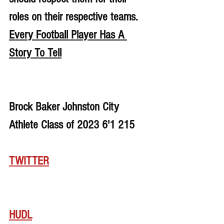
roles on their respective teams. 
Every Football Player Has A 
Story To Tell
Brock Baker Johnston City 
Athlete Class of 2023 6'1 215
TWITTER
HUDL