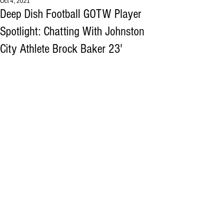
Oct 4, 2021
Deep Dish Football GOTW Player
Spotlight: Chatting With Johnston
City Athlete Brock Baker 23'