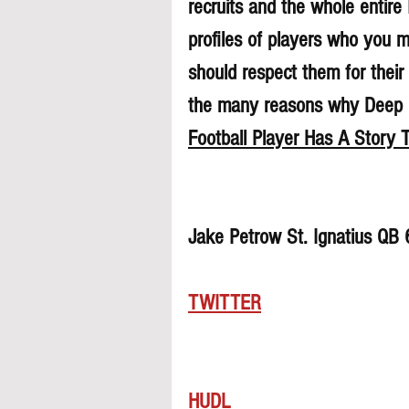
recruits and the whole entire
profiles of players who you 
should respect them for their 
the many reasons why Deep Di
Football Player Has A Story T
Jake Petrow St. Ignatius QB
TWITTER
HUDL