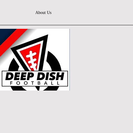
About Us