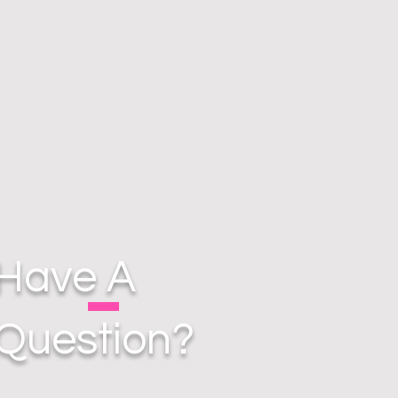
Have A
Question?