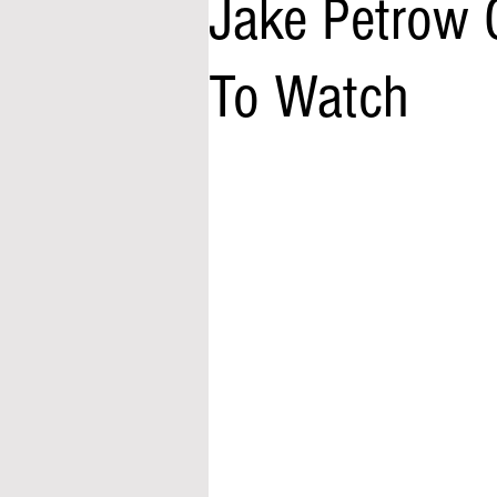
Jake Petrow 
To Watch