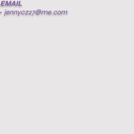
EMAIL
-
jennycz27@me.com