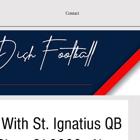
Contact
With St. Ignatius QB