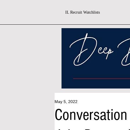
IL Recruit Watchlists
May 5, 2022
Conversation 