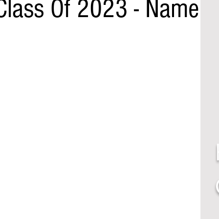
Class Of 2023 - Name