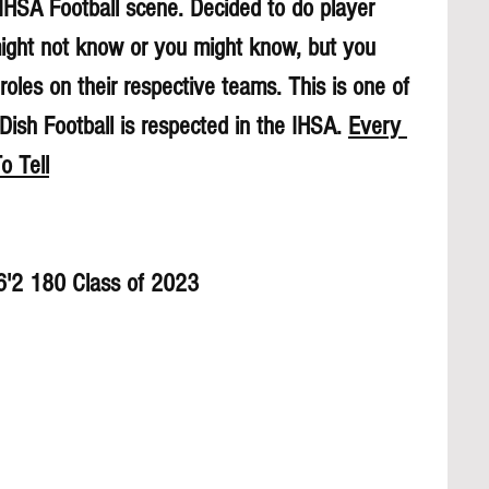
 IHSA Football scene. Decided to do player 
might not know or you might know, but you 
roles on their respective teams. This is one of 
sh Football is respected in the IHSA. 
Every 
o Tell
 6'2 180 Class of 2023