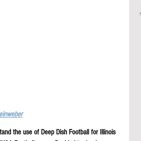
Leinweber
and the use of Deep Dish Football for Illinois 