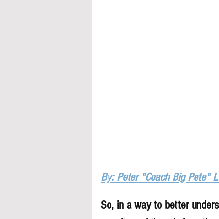
By: Peter "Coach Big Pete" 
So, in a way to better underst