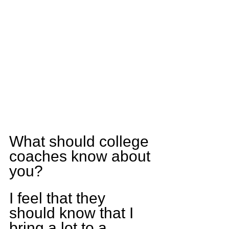
What should college 
coaches know about 
you?
I feel that they 
should know that I 
bring a lot to a 