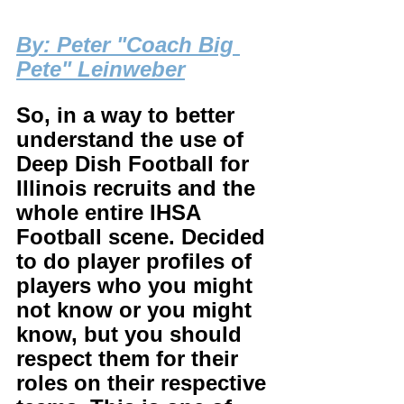
B
y: Peter "Coach Big 
Pete" Leinweber
So, in a way to better 
understand the use of 
Deep Dish Football for 
Illinois recruits and the 
whole entire IHSA 
Football scene. Decided 
to do player profiles of 
players who you might 
not know or you might 
know, but you should 
respect them for their 
roles on their respective 