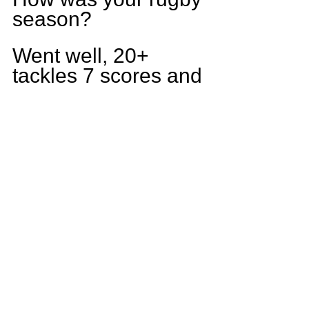
season?
Went well, 20+ 
tackles 7 scores and 
marking me as a 3 
year Varsity starter. 
Lost in the first 
round of playoffs but 
I believe next year 
we have the team to 
make a state run.
What goals do you 
have for yourself 
this season?