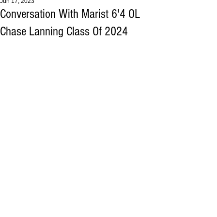
Jun 17, 2023
Conversation With Marist 6'4 OL
Chase Lanning Class Of 2024