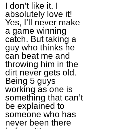
I don’t like it. I 
absolutely love it! 
Yes, I’ll never make 
a game winning 
catch. But taking a 
guy who thinks he 
can beat me and 
throwing him in the 
dirt never gets old. 
Being 5 guys 
working as one is 
something that can’t 
be explained to 
someone who has 
never been there 