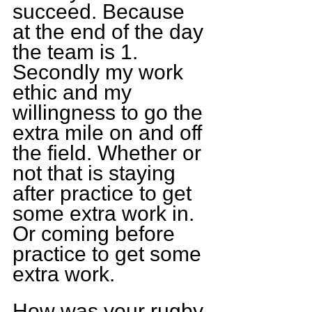
succeed. Because 
at the end of the day 
the team is 1. 
Secondly my work 
ethic and my 
willingness to go the 
extra mile on and off 
the field. Whether or 
not that is staying 
after practice to get 
some extra work in. 
Or coming before 
practice to get some 
extra work.
How was your rugby 