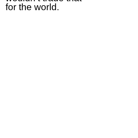
for the world.