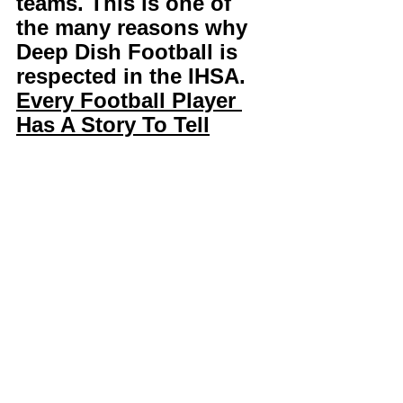
teams. This is one of 
the many reasons why 
Deep Dish Football is 
respected in the IHSA. 
Every Football Player 
Has A Story To Tell