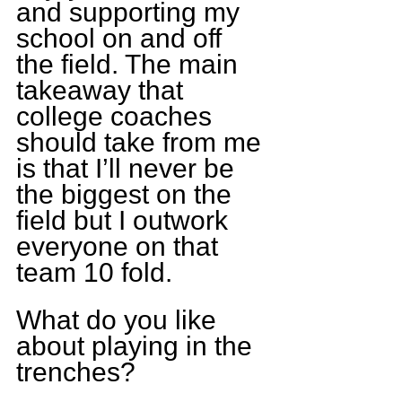
and supporting my 
school on and off 
the field. The main 
takeaway that 
college coaches 
should take from me 
is that I’ll never be 
the biggest on the 
field but I outwork 
everyone on that 
team 10 fold.
What do you like 
about playing in the 
trenches?