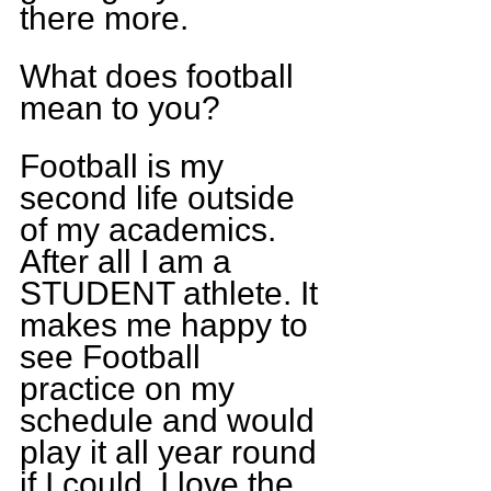
there more.
What does football 
mean to you?
Football is my 
second life outside 
of my academics. 
After all I am a 
STUDENT athlete. It 
makes me happy to 
see Football 
practice on my 
schedule and would 
play it all year round 
if I could. I love the 