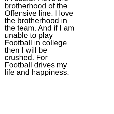
brotherhood of the 
Offensive line. I love 
the brotherhood in 
the team. And if I am 
unable to play 
Football in college 
then I will be 
crushed. For 
Football drives my 
life and happiness.