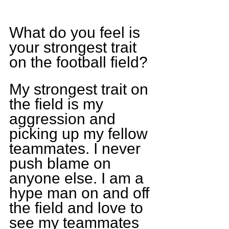
What do you feel is 
your strongest trait 
on the football field?
My strongest trait on 
the field is my 
aggression and 
picking up my fellow 
teammates. I never 
push blame on 
anyone else. I am a 
hype man on and off 
the field and love to 
see my teammates 