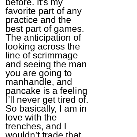
before. It’s my 
favorite part of any 
practice and the 
best part of games. 
The anticipation of 
looking across the 
line of scrimmage 
and seeing the man 
you are going to 
manhandle, and 
pancake is a feeling 
I’ll never get tired of. 
So basically, I am in 
love with the 
trenches, and I 
wouldn’t trade that 