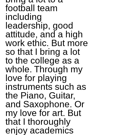
football team 
including 
leadership, good 
attitude, and a high 
work ethic. But more 
so that I bring a lot 
to the college as a 
whole. Through my 
love for playing 
instruments such as 
the Piano, Guitar, 
and Saxophone. Or 
my love for art. But 
that I thoroughly 
enjoy academics 