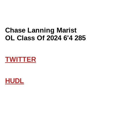
Chase Lanning Marist 
OL Class Of 2024 6'4 285
TWITTER
HUDL