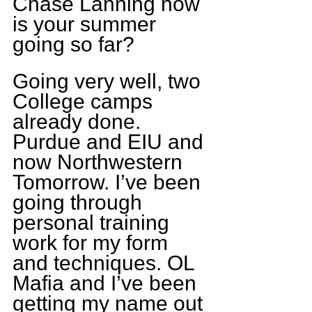
Chase Lanning how 
is your summer 
going so far?
Going very well, two 
College camps 
already done. 
Purdue and EIU and 
now Northwestern 
Tomorrow. I’ve been 
going through 
personal training 
work for my form 
and techniques. OL 
Mafia and I’ve been 
getting my name out 