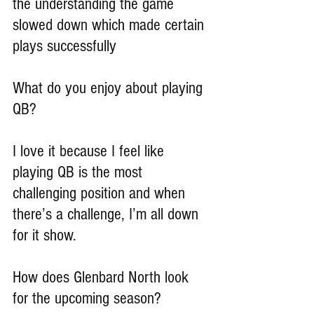
the understanding the game 
slowed down which made certain 
plays successfully
What do you enjoy about playing 
QB?
I love it because I feel like 
playing QB is the most 
challenging position and when 
there’s a challenge, I’m all down 
for it show.
How does Glenbard North look 
for the upcoming season?