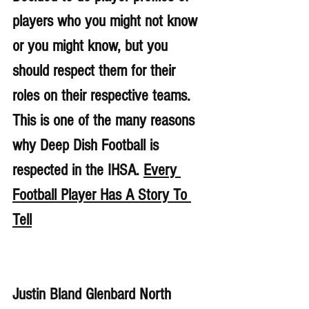
players who you might not know 
or you might know, but you 
should respect them for their 
roles on their respective teams. 
This is one of the many reasons 
why Deep Dish Football is 
respected in the IHSA. 
Every 
Football Player Has A Story To 
Tell
Justin Bland Glenbard North 