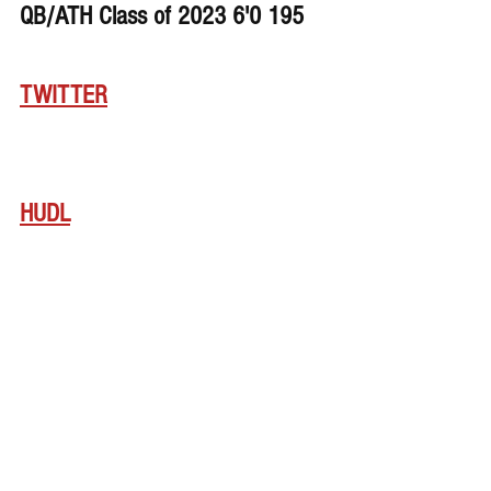
QB/ATH Class of 2023 6'0 195
TWITTER
HUDL