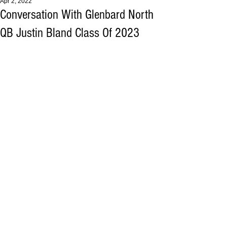
Apr 2, 2022
Conversation With Glenbard North
QB Justin Bland Class Of 2023