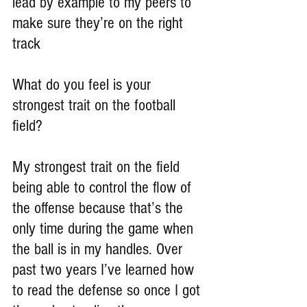
lead by example to my peers to 
make sure they’re on the right 
track
What do you feel is your 
strongest trait on the football 
field?
My strongest trait on the field 
being able to control the flow of 
the offense because that’s the 
only time during the game when 
the ball is in my handles. Over 
past two years I’ve learned how 
to read the defense so once I got 