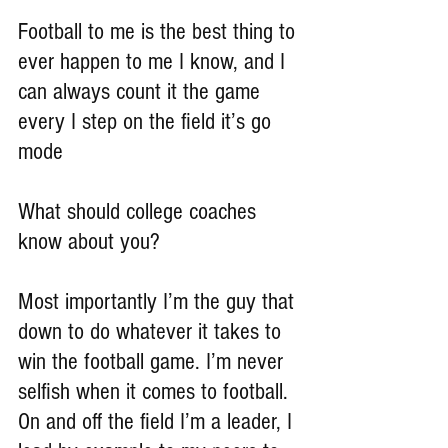
Football to me is the best thing to 
ever happen to me I know, and I 
can always count it the game 
every I step on the field it’s go 
mode
What should college coaches 
know about you?
Most importantly I’m the guy that 
down to do whatever it takes to 
win the football game. I’m never 
selfish when it comes to football. 
On and off the field I’m a leader, I 