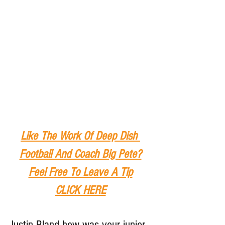
Like The Work Of Deep Dish 
Football And Coach Big Pete?
Feel Free To Leave A Tip
CLICK HERE
Justin Bland how was your junior 