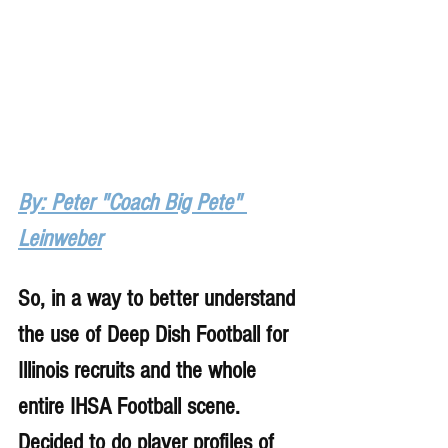
By: Peter "Coach Big Pete" 
Leinweber
So, in a way to better understand 
the use of Deep Dish Football for 
Illinois recruits and the whole 
entire IHSA Football scene. 
Decided to do player profiles of 