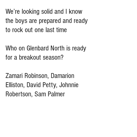
We’re looking solid and I know 
the boys are prepared and ready 
to rock out one last time
Who on Glenbard North is ready 
for a breakout season?
Zamari Robinson, Damarion 
Elliston, David Petty, Johnnie 
Robertson, Sam Palmer