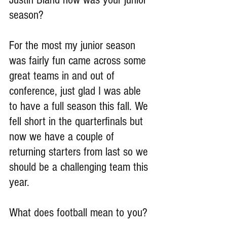
season?
For the most my junior season 
was fairly fun came across some 
great teams in and out of 
conference, just glad I was able 
to have a full season this fall. We 
fell short in the quarterfinals but 
now we have a couple of 
returning starters from last so we 
should be a challenging team this 
year.
What does football mean to you?