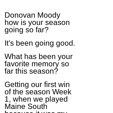
Donovan Moody 
how is your season 
going so far?
It’s been going good.
What has been your 
favorite memory so 
far this season?
Getting our first win 
of the season Week 
1, when we played 
Maine South 