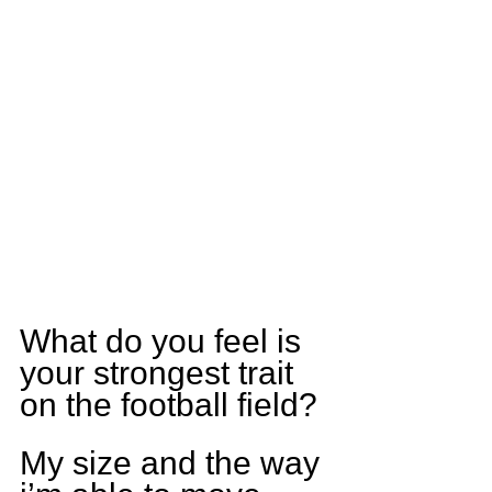
What do you feel is 
your strongest trait 
on the football field?
My size and the way 