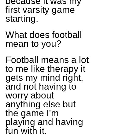
because it was my 
first varsity game 
starting.
What does football 
mean to you?
Football means a lot 
to me like therapy it 
gets my mind right, 
and not having to 
worry about 
anything else but 
the game I’m 
playing and having 
fun with it.