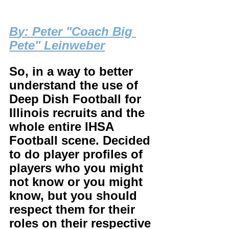
B
y: Peter "Coach Big 
Pete" Leinweber
So, in a way to better 
understand the use of 
Deep Dish Football for 
Illinois recruits and the 
whole entire IHSA 
Football scene. Decided 
to do player profiles of 
players who you might 
not know or you might 
know, but you should 
respect them for their 
roles on their respective 