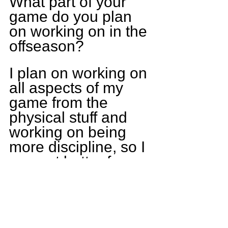
What part of your 
game do you plan 
on working on in the 
offseason?
I plan on working on 
all aspects of my 
game from the 
physical stuff and 
working on being 
more discipline, so I 
can get better from 
this year.