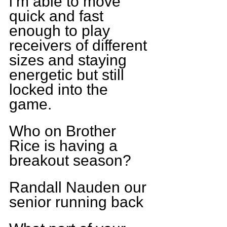
i’m able to move 
quick and fast 
enough to play 
receivers of different 
sizes and staying 
energetic but still 
locked into the 
game.
Who on Brother 
Rice is having a 
breakout season?
Randall Nauden our 
senior running back