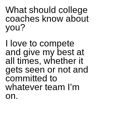
What should college 
coaches know about 
you?
I love to compete 
and give my best at 
all times, whether it 
gets seen or not and 
committed to 
whatever team I’m 
on.