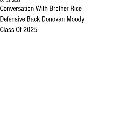
Oct 13, 2023
Conversation With Brother Rice
Defensive Back Donovan Moody
Class Of 2025