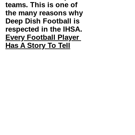
teams. This is one of 
the many reasons why 
Deep Dish Football is 
respected in the IHSA. 
Every Football Player 
Has A Story To Tell