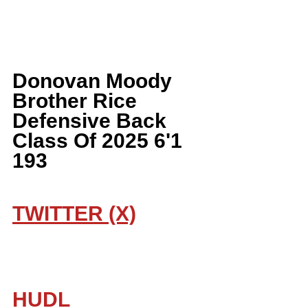
Donovan Moody 
Brother Rice 
Defensive Back 
Class Of 2025 6'1 
193
TWITTER (X)
HUDL