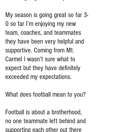
My season is going great so far 3-
0 so far I’m enjoying my new 
team, coaches, and teammates 
they have been very helpful and 
supportive. Coming from Mt. 
Carmel I wasn’t sure what to 
expect but they have definitely 
exceeded my expectations.
What does football mean to you?
Football is about a brotherhood, 
no one teammate left behind and 
supporting each other out there 