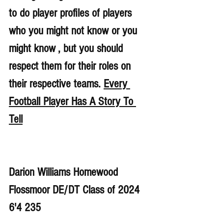
to do player profiles of players 
who you might not know or you 
might know , but you should 
respect them for their roles on 
their respective teams. 
Every 
Football Player Has A Story To 
Tell
Darion Williams Homewood 
Flossmoor DE/DT Class of 2024 
6'4 235