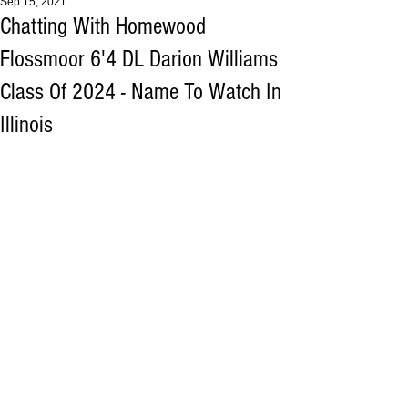
Sep 15, 2021
Chatting With Homewood
Flossmoor 6'4 DL Darion Williams
Class Of 2024 - Name To Watch In
Illinois