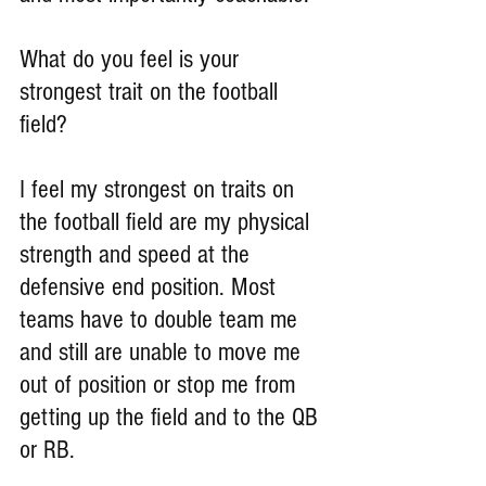
What do you feel is your 
strongest trait on the football 
field?
I feel my strongest on traits on 
the football field are my physical 
strength and speed at the 
defensive end position. Most 
teams have to double team me 
and still are unable to move me 
out of position or stop me from 
getting up the field and to the QB 
or RB.