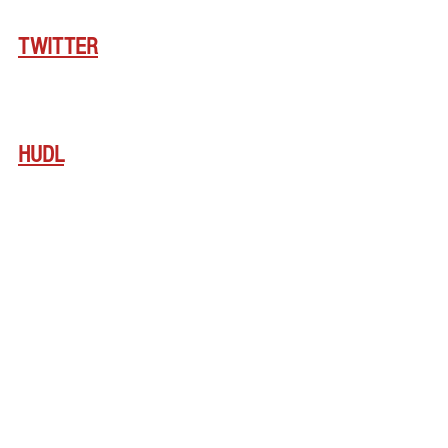
TWITTER
HUDL