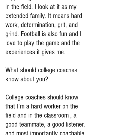
in the field. I look at it as my 
extended family. It means hard 
work, determination, grit, and 
grind. Football is also fun and I 
love to play the game and the 
experiences it gives me.
What should college coaches 
know about you?
College coaches should know 
that I’m a hard worker on the 
field and in the classroom , a 
good teammate, a good listener, 
and most importantly coachable.