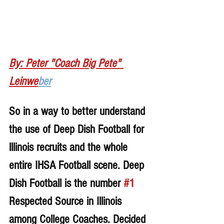
By: Peter "Coach Big Pete" 
Leinwe
ber
So in a way to better understand 
the use of Deep Dish Football for 
lllinois recruits and the whole 
entire IHSA Football scene. Deep 
Dish Football is the number 
#1
Respected Source in Illinois 
among College Coaches. Decided 