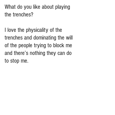
What do you like about playing 
the trenches?
I love the physicality of the 
trenches and dominating the will 
of the people trying to block me 
and there’s nothing they can do 
to stop me.