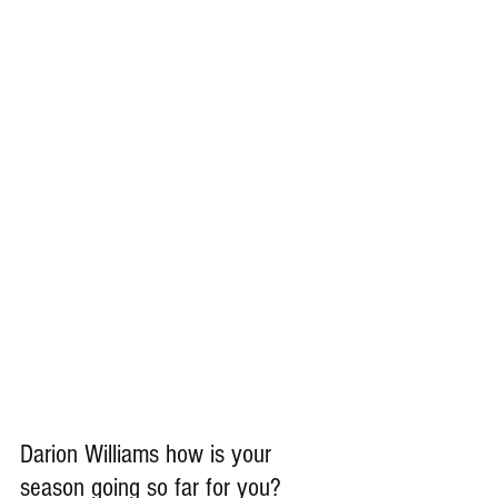
Darion Williams how is your 
season going so far for you?