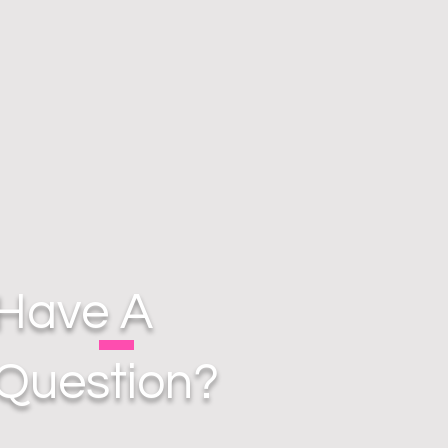
Have A
Question?