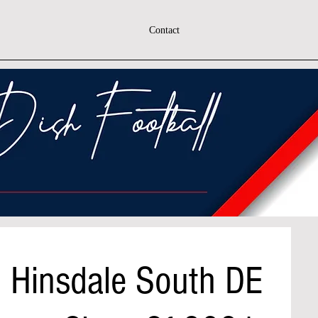
Contact
h Hinsdale South DE