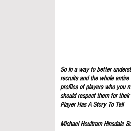
So in a way to better understa
recruits and the whole entire
profiles of players who you 
should respect them for their
Player Has A Story To Tell
Michael Houltram Hinsdale S