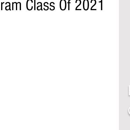
tram Class Of 2021