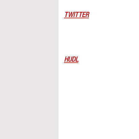
TWITTER
HUDL