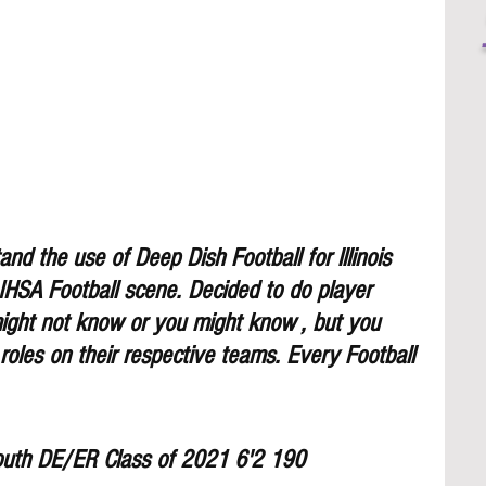
nd the use of Deep Dish Football for lllinois 
 IHSA Football scene. Decided to do player 
might not know or you might know , but you 
 roles on their respective teams. Every Football 
outh DE/ER Class of 2021 6'2 190