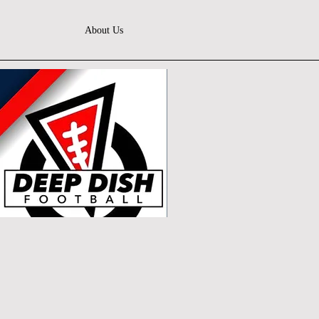
About Us