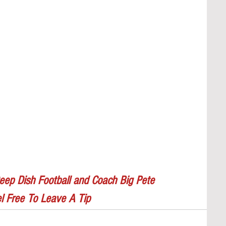
eep Dish Football and Coach Big Pete
l Free To Leave A Tip