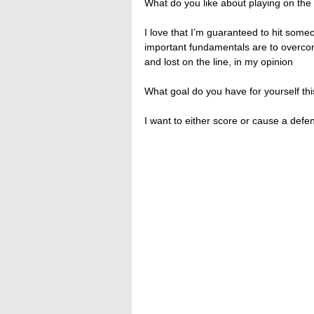
What do you like about playing on the 
I love that I’m guaranteed to hit some
important fundamentals are to overcom
and lost on the line, in my opinion
What goal do you have for yourself t
I want to either score or cause a def