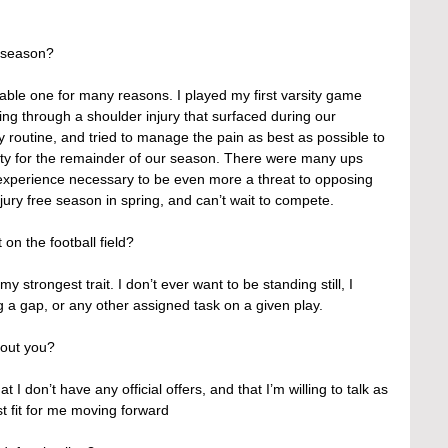
 season?
le one for many reasons. I played my first varsity game 
ing through a shoulder injury that surfaced during our 
 routine, and tried to manage the pain as best as possible to 
lity for the remainder of our season. There were many ups 
 experience necessary to be even more a threat to opposing 
njury free season in spring, and can’t wait to compete.
 on the football field?
 strongest trait. I don’t ever want to be standing still, I 
ng a gap, or any other assigned task on a given play.
out you?
 I don’t have any official offers, and that I’m willing to talk as 
t fit for me moving forward