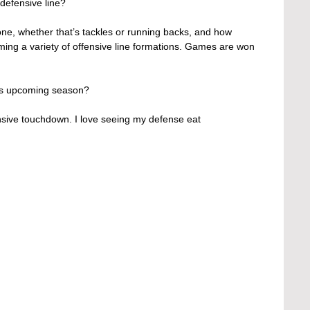
defensive line?
one, whether that’s tackles or running backs, and how 
ing a variety of offensive line formations. Games are won 
his upcoming season?
ensive touchdown. I love seeing my defense eat