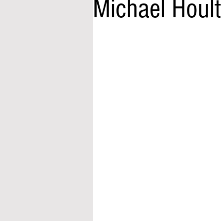
Michael Houl