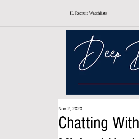
IL Recruit Watchlists
Nov 2, 2020
Chatting Wit