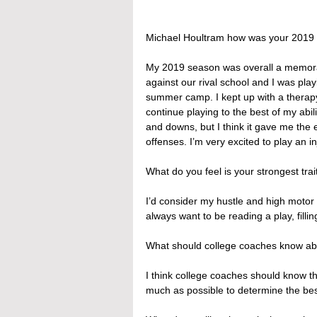
Michael Houltram how was your 2019
My 2019 season was overall a memorab
against our rival school and I was play
summer camp. I kept up with a therapy
continue playing to the best of my abi
and downs, but I think it gave me the
offenses. I’m very excited to play an i
What do you feel is your strongest trait
I’d consider my hustle and high motor my
always want to be reading a play, filli
What should college coaches know ab
I think college coaches should know that
much as possible to determine the bes