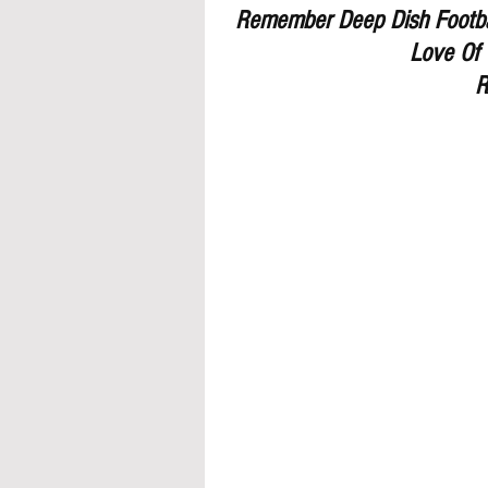
Remember Deep Dish Footbal
Love Of 
R