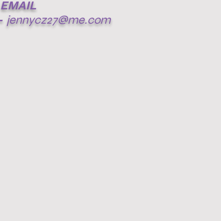
EMAIL
-
jennycz27@me.com