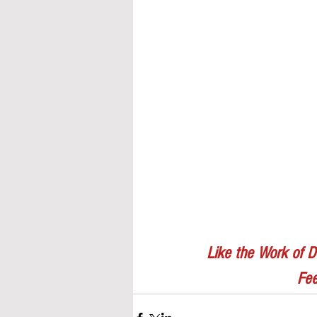
Like the Work of D
Fee