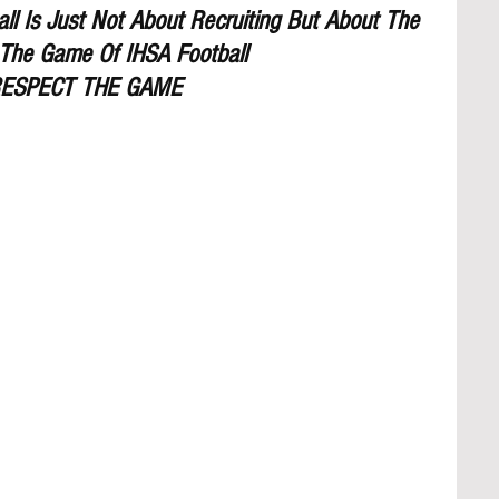
l Is Just Not About Recruiting But About The 
The Game Of IHSA Football
ESPECT THE GAME