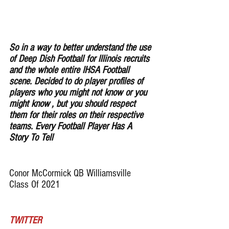
So in a way to better understand the use 
of Deep Dish Football for lllinois recruits 
and the whole entire IHSA Football 
scene. Decided to do player profiles of 
players who you might not know or you 
might know , but you should respect 
them for their roles on their respective 
teams. Every Football Player Has A 
Story To Tell
Conor McCormick QB Williamsville 
Class Of 2021
TWITTER