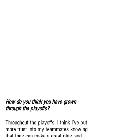
How do you think you have grown 
through the playoffs?
Throughout the playoffs, I think I’ve put 
more trust into my teammates knowing 
that they can make a great play, and 