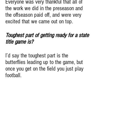
Everyone was very thankful that all of 
the work we did in the preseason and 
the offseason paid off, and were very 
excited that we came out on top.
Toughest part of getting ready for a state 
title game is?
I’d say the toughest part is the 
butterflies leading up to the game, but 
once you get on the field you just play 
football.