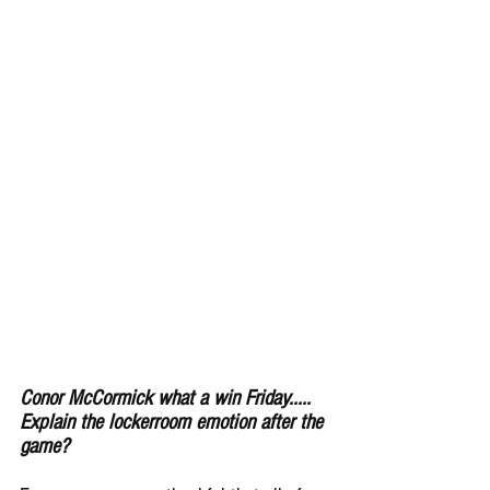
Conor McCormick what a win Friday..... 
Explain the lockerroom emotion after the 
game?