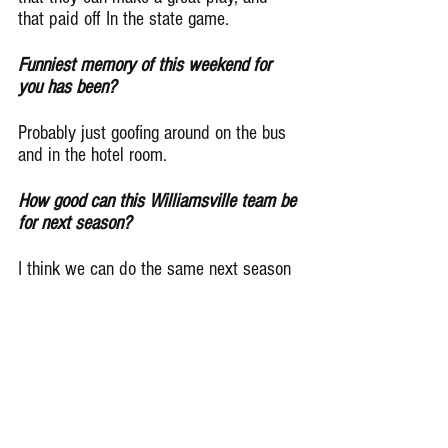
that paid off In the state game.
Funniest memory of this weekend for 
you has been?
Probably just goofing around on the bus 
and in the hotel room.
How good can this Williamsville team be 
for next season?
I think we can do the same next season 
as we did this season. We’ve got a lot 
of guys coming back on both sides of 
the ball, so we should be in good shape.