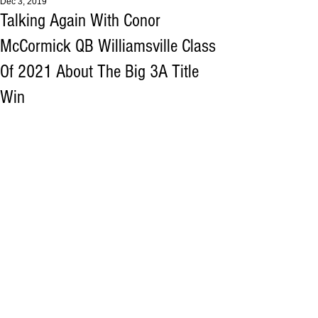
Dec 3, 2019
Talking Again With Conor
McCormick QB Williamsville Class
Of 2021 About The Big 3A Title
Win