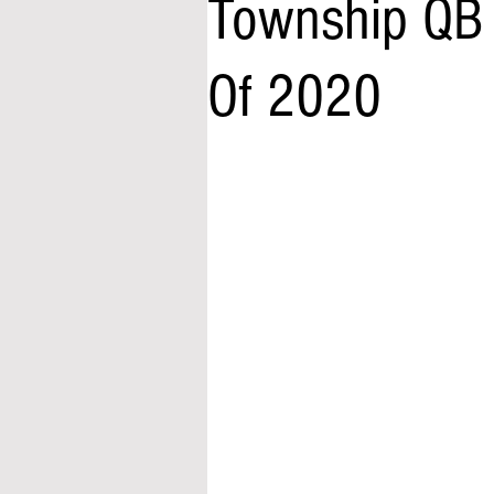
Township QB 
Of 2020