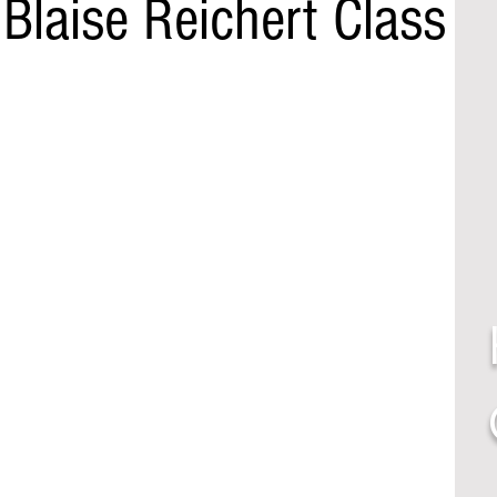
Blaise Reichert Class