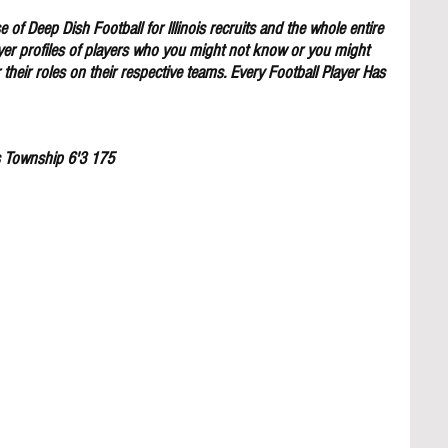
 of Deep Dish Football for lllinois recruits and the whole entire 
yer profiles of players who you might not know or you might 
their roles on their respective teams. Every Football Player Has 
s Township 6'3 175