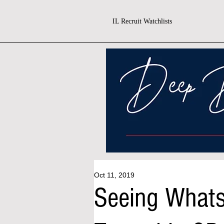
IL Recruit Watchlists
Oct 11, 2019
Seeing What