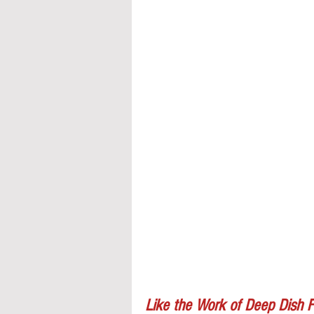
Like the Work of Deep Dish F