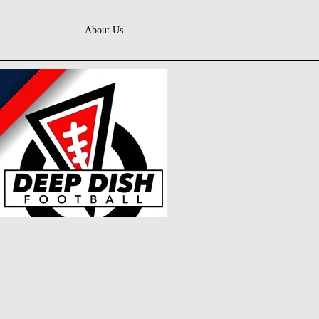
About Us