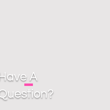
Have A
Question?