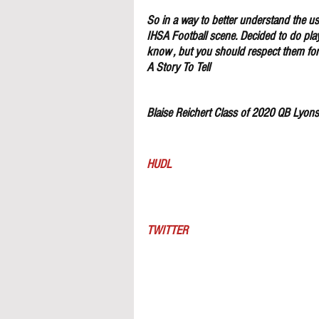
So in a way to better understand the use
IHSA Football scene. Decided to do pla
know , but you should respect them for 
A Story To Tell
Blaise Reichert Class of 2020 QB Lyon
HUDL
TWITTER