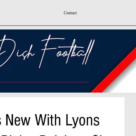
Contact
s New With Lyons