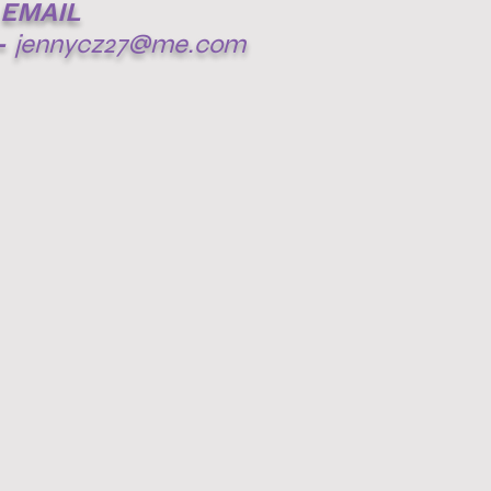
EMAIL
-
jennycz27@me.com