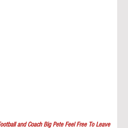
ootball and Coach Big Pete Feel Free To Leave 