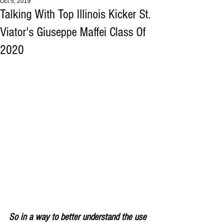
Oct 5, 2019
Talking With Top Illinois Kicker St.
Viator's Giuseppe Maffei Class Of
2020
So in a way to better understand the use 