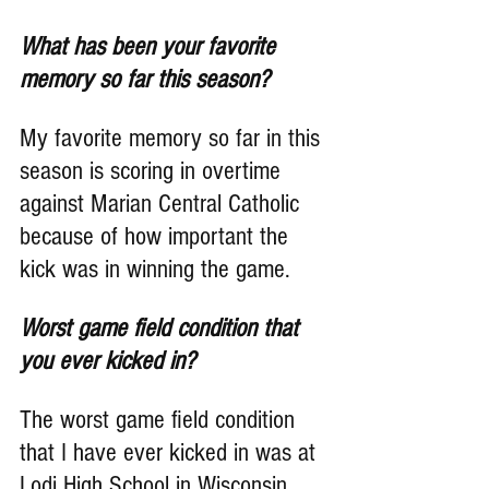
What has been your favorite 
memory so far this season?
My favorite memory so far in this 
season is scoring in overtime 
against Marian Central Catholic 
because of how important the 
kick was in winning the game.
Worst game field condition that 
you ever kicked in?
The worst game field condition 
that I have ever kicked in was at 
Lodi High School in Wisconsin. 