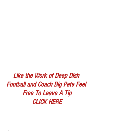
Like the Work of Deep Dish 
Football and Coach Big Pete Feel 
Free To Leave A Tip
CLICK HERE