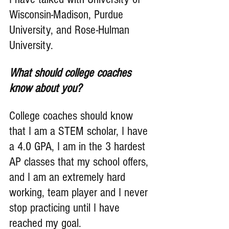
Wisconsin-Madison, Purdue 
University, and Rose-Hulman 
University.
What should college coaches 
know about you?
College coaches should know 
that I am a STEM scholar, I have 
a 4.0 GPA, I am in the 3 hardest 
AP classes that my school offers, 
and I am an extremely hard 
working, team player and I never 
stop practicing until I have 
reached my goal.