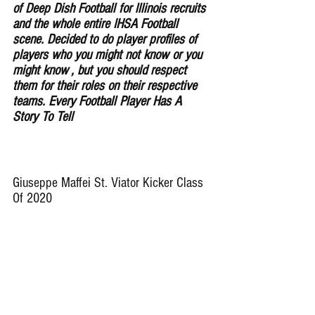
of Deep Dish Football for lllinois recruits 
and the whole entire IHSA Football 
scene. Decided to do player profiles of 
players who you might not know or you 
might know , but you should respect 
them for their roles on their respective 
teams. Every Football Player Has A 
Story To Tell
Giuseppe Maffei St. Viator Kicker Class 
Of 2020 