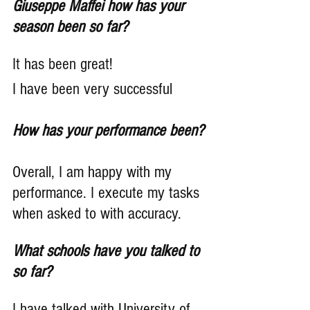
Giuseppe Maffei how has your 
season been so far?
It has been great!
I have been very successful
How has your performance been?
Overall, I am happy with my 
performance. I execute my tasks 
when asked to with accuracy.
What schools have you talked to 
so far?
I have talked with University of 