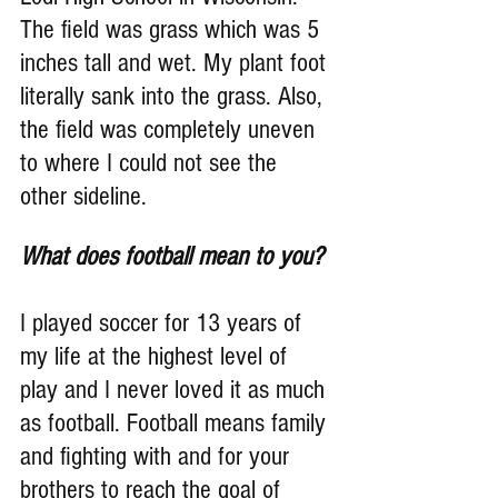
The field was grass which was 5 
inches tall and wet. My plant foot 
literally sank into the grass. Also, 
the field was completely uneven 
to where I could not see the 
other sideline.
What does football mean to you?
I played soccer for 13 years of 
my life at the highest level of 
play and I never loved it as much 
as football. Football means family 
and fighting with and for your 
brothers to reach the goal of 