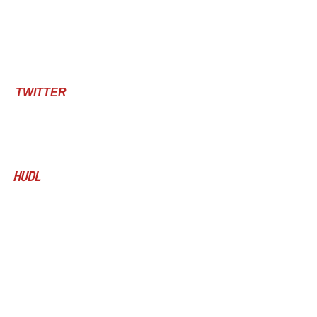
TWITTER 
HUDL