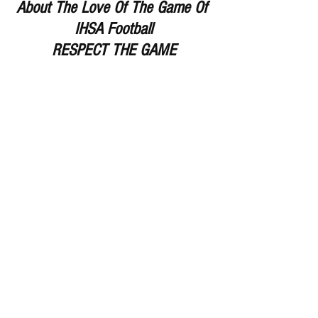
About The Love Of The Game Of 
IHSA Football
RESPECT THE GAME