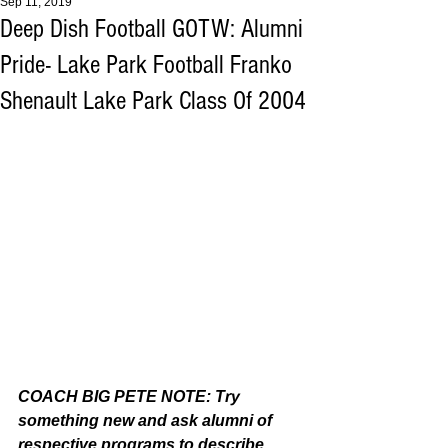
Sep 11, 2019
Deep Dish Football GOTW: Alumni
Pride- Lake Park Football Franko
Shenault Lake Park Class Of 2004
COACH BIG PETE NOTE: Try 
something new and ask alumni of 
respective programs to describe 