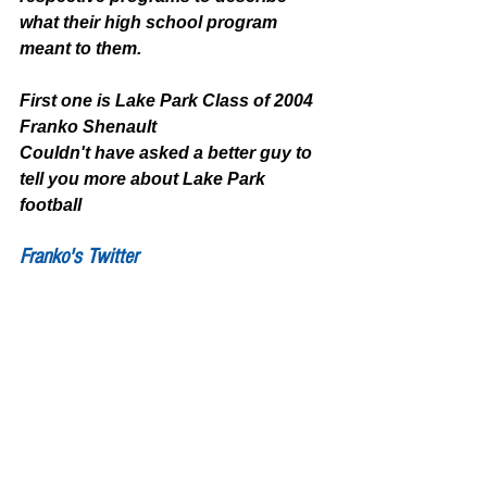
what their high school program 
meant to them. 
First one is Lake Park Class of 2004 
Franko Shenault 
Couldn't have asked a better guy to 
tell you more about Lake Park 
football
Franko's Twitter