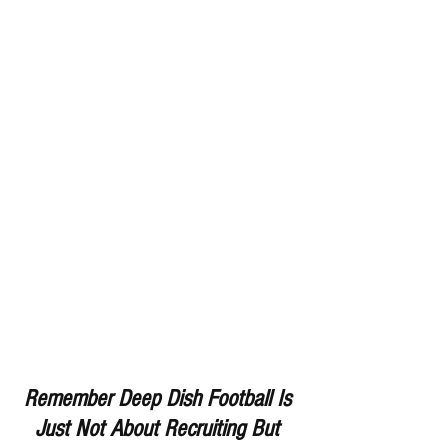
Remember Deep Dish Football Is 
Just Not About Recruiting But 