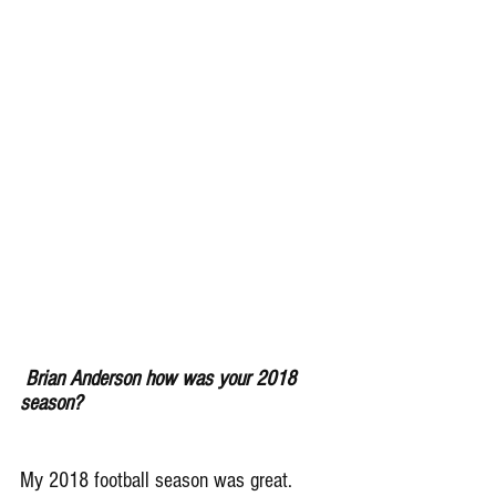
Brian Anderson how was your 2018 
season?
My 2018 football season was great. 