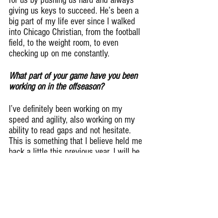
for us by pushing us hard and always 
giving us keys to succeed. He’s been a 
big part of my life ever since I walked 
into Chicago Christian, from the football 
field, to the weight room, to even 
checking up on me constantly.
What part of your game have you been 
working on in the offseason?
I’ve definitely been working on my 
speed and agility, also working on my 
ability to read gaps and not hesitate. 
This is something that I believe held me 
back a little this previous year. I will be 
more explosive and prone to make 
quick, but good decisions.
What should college coaches know 
about you?