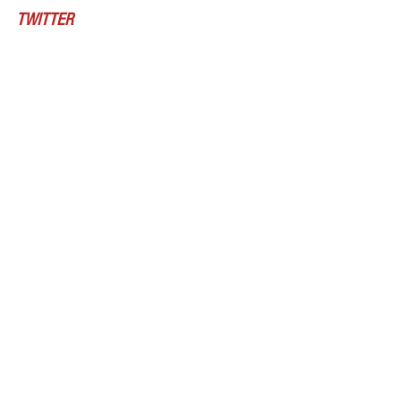
TWITTER