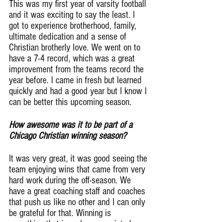
This was my first year of varsity football 
and it was exciting to say the least. I 
got to experience brotherhood, family, 
ultimate dedication and a sense of 
Christian brotherly love. We went on to 
have a 7-4 record, which was a great 
improvement from the teams record the 
year before. I came in fresh but learned 
quickly and had a good year but I know I 
can be better this upcoming season.
How awesome was it to be part of a 
Chicago Christian winning season?
It was very great, it was good seeing the 
team enjoying wins that came from very 
hard work during the off-season. We 
have a great coaching staff and coaches 
that push us like no other and I can only 
be grateful for that. Winning is 