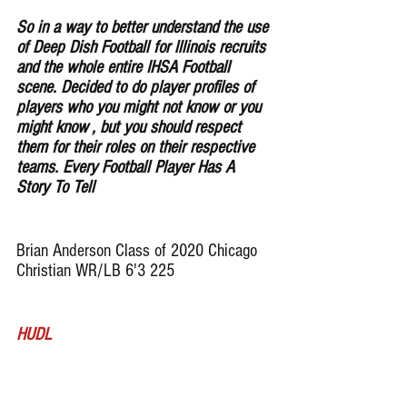
So in a way to better understand the use 
of Deep Dish Football for lllinois recruits 
and the whole entire IHSA Football 
scene. Decided to do player profiles of 
players who you might not know or you 
might know , but you should respect 
them for their roles on their respective 
teams. Every Football Player Has A 
Story To Tell
Brian Anderson Class of 2020 Chicago 
Christian WR/LB 6'3 225
HUDL