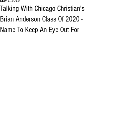
May 1, 2019
Talking With Chicago Christian's
Brian Anderson Class Of 2020 -
Name To Keep An Eye Out For