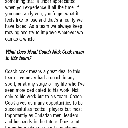
something that is under appreciated 
when you experience it all the time. If 
you constantly win, you forget what it 
feels like to lose and that’s a reality we 
have faced. As a team we always keep 
moving and try to improve wherever we 
can as a whole.
What does Head Coach Nick Cook mean 
to this team?
Coach cook means a great deal to this 
team. I’ve never had a coach in any 
sport, or at any stage of my life who I’ve 
seen more dedicated to his work. Not 
only to his work but to his team. Coach 
Cook gives us many opportunities to be 
successful as football players but most 
importantly as Christian men, leaders, 
and husbands in the future. Does a lot 