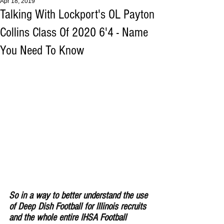
Apr 18, 2019
Talking With Lockport's OL Payton
Collins Class Of 2020 6'4 - Name
You Need To Know
So in a way to better understand the use 
of Deep Dish Football for lllinois recruits 
and the whole entire IHSA Football 