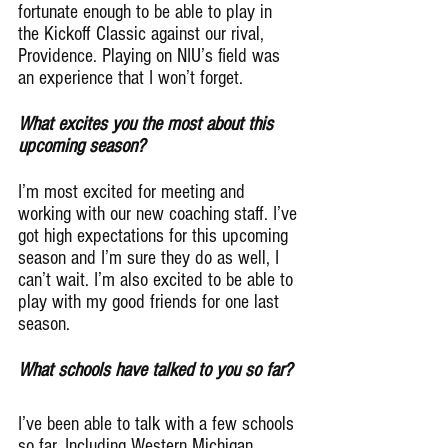
fortunate enough to be able to play in 
the Kickoff Classic against our rival, 
Providence. Playing on NIU’s field was 
an experience that I won’t forget.
What excites you the most about this 
upcoming season?
I’m most excited for meeting and 
working with our new coaching staff. I’ve 
got high expectations for this upcoming 
season and I’m sure they do as well, I 
can’t wait. I’m also excited to be able to 
play with my good friends for one last 
season.
What schools have talked to you so far?
I’ve been able to talk with a few schools 
so far. Including Western Michigan, 