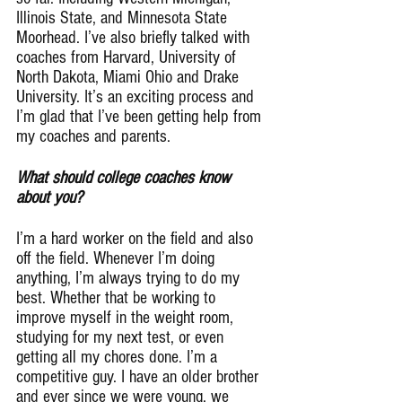
Illinois State, and Minnesota State 
Moorhead. I’ve also briefly talked with 
coaches from Harvard, University of 
North Dakota, Miami Ohio and Drake 
University. It’s an exciting process and 
I’m glad that I’ve been getting help from 
my coaches and parents.
What should college coaches know 
about you?
I’m a hard worker on the field and also 
off the field. Whenever I’m doing 
anything, I’m always trying to do my 
best. Whether that be working to 
improve myself in the weight room, 
studying for my next test, or even 
getting all my chores done. I’m a 
competitive guy. I have an older brother 
and ever since we were young, we 