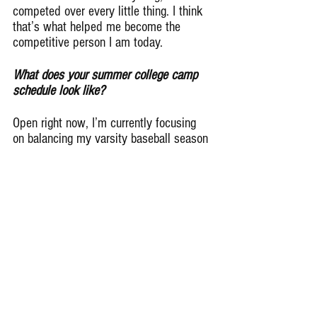
competed over every little thing. I think 
that’s what helped me become the 
competitive person I am today.
What does your summer college camp 
schedule look like?
Open right now, I’m currently focusing 
on balancing my varsity baseball season 
and schoolwork. I’ve talked with my 
coaches and parents, and I have a lot of 
college camps I’m hoping to sign up for. 
I definitely want to go to a few this 
summer so I can prove myself.