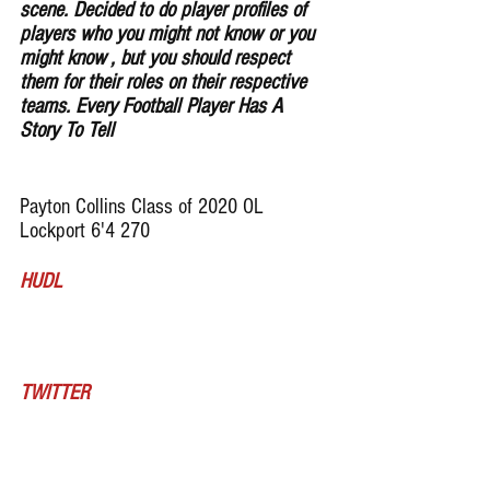
scene. Decided to do player profiles of 
players who you might not know or you 
might know , but you should respect 
them for their roles on their respective 
teams. Every Football Player Has A 
Story To Tell
Payton Collins Class of 2020 OL 
Lockport 6'4 270 
HUDL
TWITTER