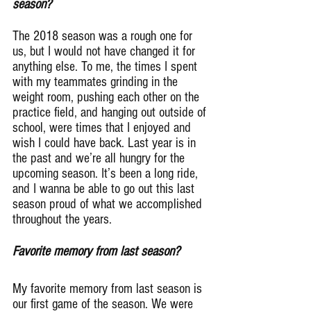
season?
The 2018 season was a rough one for 
us, but I would not have changed it for 
anything else. To me, the times I spent 
with my teammates grinding in the 
weight room, pushing each other on the 
practice field, and hanging out outside of 
school, were times that I enjoyed and 
wish I could have back. Last year is in 
the past and we’re all hungry for the 
upcoming season. It’s been a long ride, 
and I wanna be able to go out this last 
season proud of what we accomplished 
throughout the years.
Favorite memory from last season?
My favorite memory from last season is 
our first game of the season. We were 