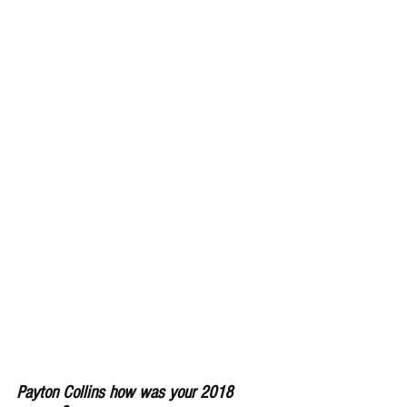
Payton Collins how was your 2018 