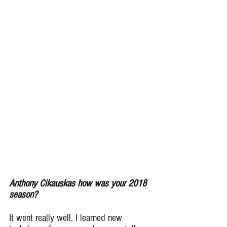
Anthony Cikauskas how was your 2018 
season?
It went really well, I learned new 