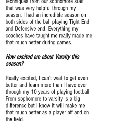
techniques from our sophomore staff 
that was very helpful through my 
season. I had an incredible season on 
both sides of the ball playing Tight End 
and Defensive end. Everything my 
coaches have taught me really made me 
that much better during games.
How excited are about Varsity this 
season?
Really excited, I can’t wait to get even 
better and learn more than I have ever 
through my 10 years of playing football. 
From sophomore to varsity is a big 
difference but I know it will make me 
that much better as a player off and on 
the field.