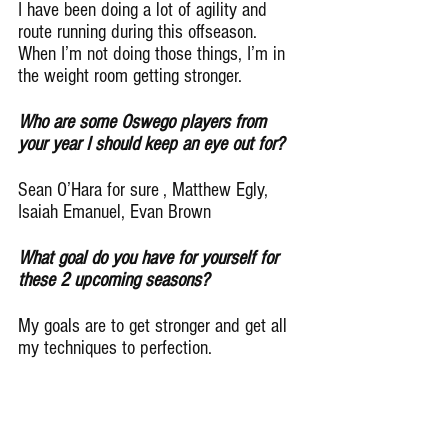
I have been doing a lot of agility and 
route running during this offseason. 
When I’m not doing those things, I’m in 
the weight room getting stronger.
Who are some Oswego players from 
your year I should keep an eye out for?
Sean O’Hara for sure , Matthew Egly, 
Isaiah Emanuel, Evan Brown
What goal do you have for yourself for 
these 2 upcoming seasons?
My goals are to get stronger and get all 
my techniques to perfection.