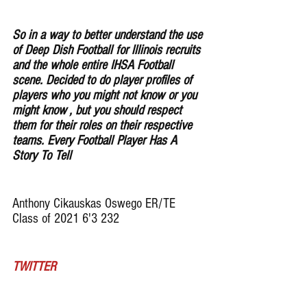
So in a way to better understand the use 
of Deep Dish Football for lllinois recruits 
and the whole entire IHSA Football 
scene. Decided to do player profiles of 
players who you might not know or you 
might know , but you should respect 
them for their roles on their respective 
teams. Every Football Player Has A 
Story To Tell
Anthony Cikauskas Oswego ER/TE 
Class of 2021 6'3 232
TWITTER