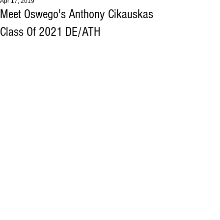
Apr 17, 2019
Meet Oswego's Anthony Cikauskas
Class Of 2021 DE/ATH