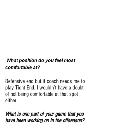
What position do you feel most 
comfortable at?
Defensive end but if coach needs me to 
play Tight End, I wouldn’t have a doubt 
of not being comfortable at that spot 
either.
What is one part of your game that you 
have been working on in the offseason?