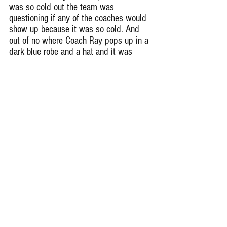
was so cold out the team was 
questioning if any of the coaches would 
show up because it was so cold. And 
out of no where Coach Ray pops up in a 
dark blue robe and a hat and it was 
honestly hilarious. He said it was “ cold 
cold “.
Remember Deep Dish Football Is 
Just Not About Recruiting But 
About The Love Of The Game Of 
Football In The IHSA
RESPECT THE GAME