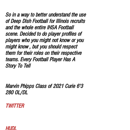
So in a way to better understand the use 
of Deep Dish Football for lllinois recruits 
and the whole entire IHSA Football 
scene. Decided to do player profiles of 
players who you might not know or you 
might know , but you should respect 
them for their roles on their respective 
teams. Every Football Player Has A 
Story To Tell
Marvin Phipps Class of 2021 Curie 6'3 
280 OL/DL 
TWITTER
HUDL