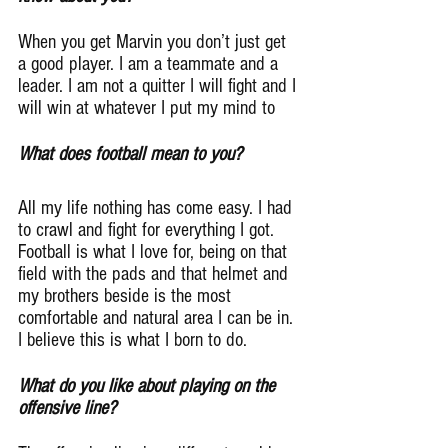
When you get Marvin you don’t just get 
a good player. I am a teammate and a 
leader. I am not a quitter I will fight and I 
will win at whatever I put my mind to
What does football mean to you?
All my life nothing has come easy. I had 
to crawl and fight for everything I got. 
Football is what I love for, being on that 
field with the pads and that helmet and 
my brothers beside is the most 
comfortable and natural area I can be in. 
I believe this is what I born to do.
What do you like about playing on the 
offensive line?