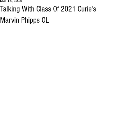
Mar 13, 2019
Talking With Class Of 2021 Curie's
Marvin Phipps OL