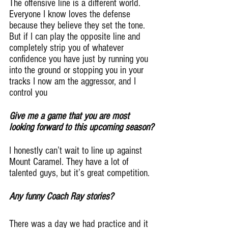
The offensive line is a different world. 
Everyone I know loves the defense 
because they believe they set the tone. 
But if I can play the opposite line and 
completely strip you of whatever 
confidence you have just by running you 
into the ground or stopping you in your 
tracks I now am the aggressor, and I 
control you
Give me a game that you are most 
looking forward to this upcoming season?
I honestly can’t wait to line up against 
Mount Caramel. They have a lot of 
talented guys, but it’s great competition.
Any funny Coach Ray stories?
There was a day we had practice and it 