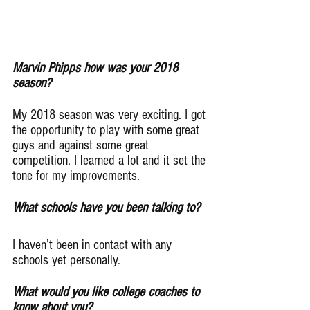
Marvin Phipps how was your 2018 
season?
My 2018 season was very exciting. I got 
the opportunity to play with some great 
guys and against some great 
competition. I learned a lot and it set the 
tone for my improvements.
What schools have you been talking to?
I haven’t been in contact with any 
schools yet personally.
What would you like college coaches to 
know about you?