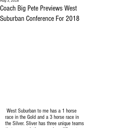
Aug 3, 2018
Coach Big Pete Previews West
Suburban Conference For 2018
 West Suburban to me has a 1 horse 
race in the Gold and a 3 horse race in 
the Silver. Sliver has three unique teams 