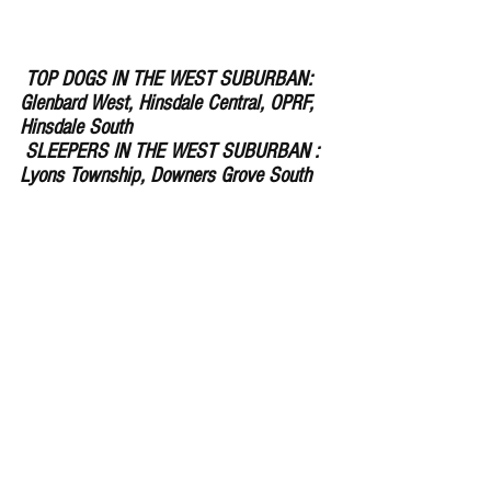
 TOP DOGS IN THE WEST SUBURBAN: 
Glenbard West, Hinsdale Central, OPRF, 
Hinsdale South 
 SLEEPERS IN THE WEST SUBURBAN : 
Lyons Township, Downers Grove South 