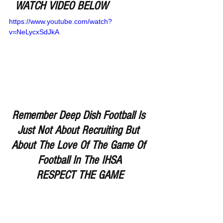
WATCH VIDEO BELOW
https://www.youtube.com/watch?
v=NeLycxSdJkA
Remember Deep Dish Football Is 
Just Not About Recruiting But 
About The Love Of The Game Of 
Football In The IHSA
RESPECT THE GAME