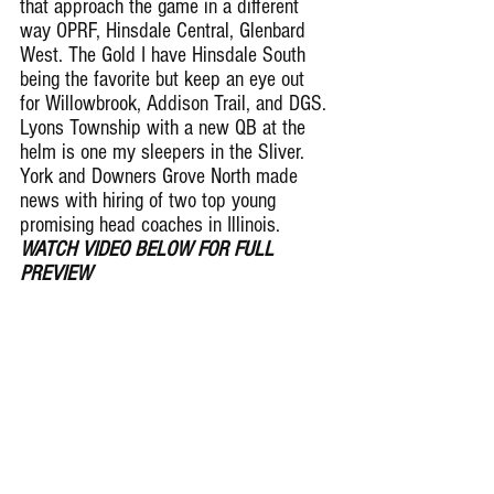
that approach the game in a different 
way OPRF, Hinsdale Central, Glenbard 
West. The Gold I have Hinsdale South 
being the favorite but keep an eye out 
for Willowbrook, Addison Trail, and DGS. 
Lyons Township with a new QB at the 
helm is one my sleepers in the Sliver. 
York and Downers Grove North made 
news with hiring of two top young 
promising head coaches in Illinois.  
WATCH VIDEO BELOW FOR FULL 
PREVIEW