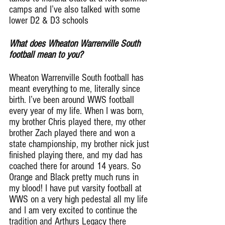
camps and I’ve also talked with some 
lower D2 & D3 schools
What does Wheaton Warrenville South 
football mean to you?
Wheaton Warrenville South football has 
meant everything to me, literally since 
birth. I’ve been around WWS football 
every year of my life. When I was born, 
my brother Chris played there, my other 
brother Zach played there and won a 
state championship, my brother nick just 
finished playing there, and my dad has 
coached there for around 14 years. So 
Orange and Black pretty much runs in 
my blood! I have put varsity football at 
WWS on a very high pedestal all my life 
and I am very excited to continue the 
tradition and Arthurs Legacy there