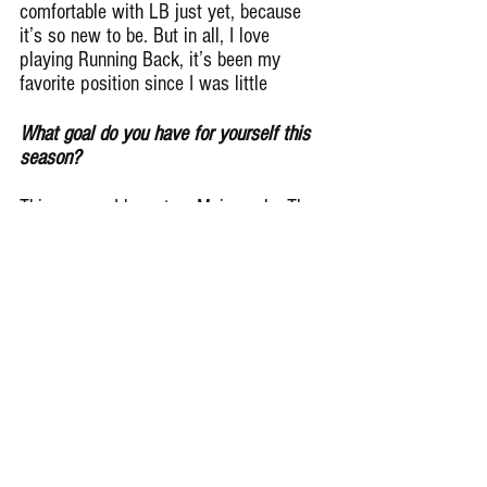
comfortable with LB just yet, because 
it’s so new to be. But in all, I love 
playing Running Back, it’s been my 
favorite position since I was little
What goal do you have for yourself this 
season?
This season I have two Main goals. The 
first, I want to be “the guy” in Wheaton, 
if you will. I want to be The Guy that, 
when we’re down by 3 late in the fourth 
quarter, everyone in the crowd knows 
that Jake Arthurs is getting the ball Or 
everyone knows that Arthurs is going to 
make the big play. The second goal I 
have is to bring the tradition back to my 
school. My school IS still one of the best 
football programs in the state of Illinois, 
in my opinion. Despite our recent 