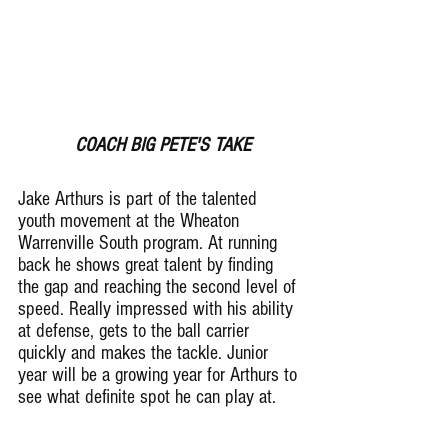
 COACH BIG PETE'S TAKE
Jake Arthurs is part of the talented 
youth movement at the Wheaton 
Warrenville South program. At running 
back he shows great talent by finding 
the gap and reaching the second level of 
speed. Really impressed with his ability 
at defense, gets to the ball carrier 
quickly and makes the tackle. Junior 
year will be a growing year for Arthurs to 
see what definite spot he can play at.