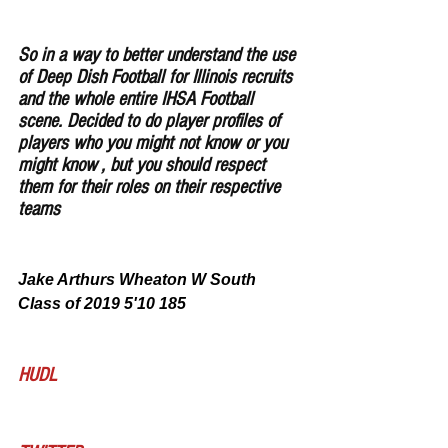
So in a way to better understand the use 
of Deep Dish Football for Illinois recruits 
and the whole entire IHSA Football 
scene. Decided to do player profiles of 
players who you might not know or you 
might know , but you should respect 
them for their roles on their respective 
teams
Jake Arthurs Wheaton W South 
Class of 2019 5'10 185
HUDL