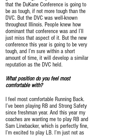
that the DuKane Conference is going to 
be as tough, if not more tough than the 
DVC. But the DVC was well-known 
throughout Illinois. People knew how 
dominant that conference was and I’ll 
just miss that aspect of it. But the new 
conference this year is going to be very 
tough, and I’m sure within a short 
amount of time, it will develop a similar 
reputation as the DVC held.
What position do you feel most 
comfortable with?
I feel most comfortable Running Back. 
I’ve been playing RB and Strong Safety 
since freshman year. And this year my 
coaches are wanting me to play RB and 
Sam Linebacker, which is perfectly fine, 
I’m excited to play LB. I’m just not as 