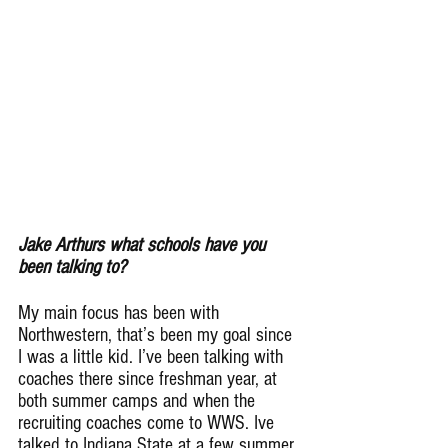
Jake Arthurs what schools have you 
been talking to?
My main focus has been with 
Northwestern, that’s been my goal since 
I was a little kid. I’ve been talking with 
coaches there since freshman year, at 
both summer camps and when the 
recruiting coaches come to WWS. Ive 
talked to Indiana State at a few summer 