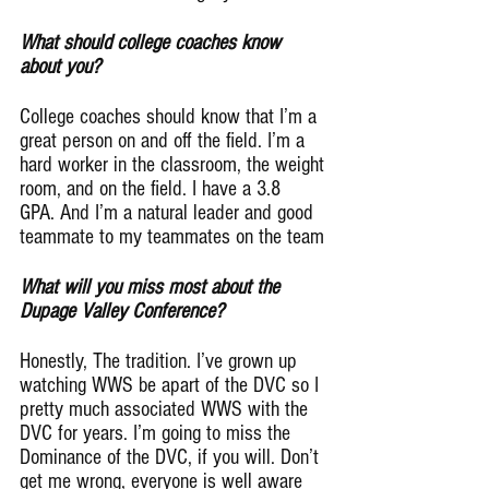
What should college coaches know 
about you?
College coaches should know that I’m a 
great person on and off the field. I’m a 
hard worker in the classroom, the weight 
room, and on the field. I have a 3.8  
GPA. And I’m a natural leader and good 
teammate to my teammates on the team
What will you miss most about the 
Dupage Valley Conference?
Honestly, The tradition. I’ve grown up 
watching WWS be apart of the DVC so I 
pretty much associated WWS with the 
DVC for years. I’m going to miss the 
Dominance of the DVC, if you will. Don’t 
get me wrong, everyone is well aware 