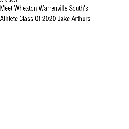
Jul 6, 2018
Meet Wheaton Warrenville South's
Athlete Class Of 2020 Jake Arthurs