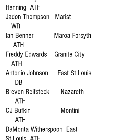
Henning  ATH
Jadon Thompson   Marist            
   WR
Ian Benner           Maroa Forsyth 
    ATH
Freddy Edwards    Granite City     
   ATH
Antonio Johnson     East St.Louis 
     DB
Breven Reifsteck      Nazareth     
     ATH
CJ Bufkin                Montini        
     ATH
DaMonta Witherspoon  East 
St.Louis  ATH