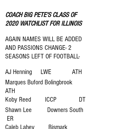
COACH BIG PETE'S CLASS OF 
2020 WATCHLIST FOR ILLINOIS
AGAIN NAMES WILL BE ADDED 
AND PASSIONS CHANGE- 2 
SEASONS LEFT OF FOOTBALL-
AJ Henning     LWE            ATH 
Marques Buford Bolingbrook  
ATH 
Koby Reed        ICCP             DT
Shawn Lee         Downers South  
 ER
Caleb Lahey        Bismark 