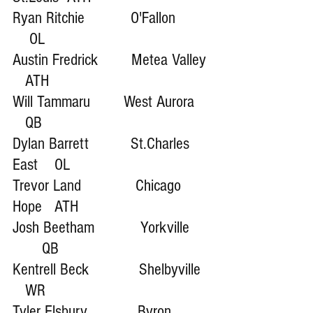
Ryan Ritchie           O'Fallon        
    OL 
Austin Fredrick        Metea Valley 
   ATH
Will Tammaru        West Aurora    
   QB
Dylan Barrett          St.Charles 
East    OL
Trevor Land             Chicago 
Hope   ATH
Josh Beetham           Yorkville     
       QB
Kentrell Beck            Shelbyville  
   WR
Tyler Elsbury            Byron         