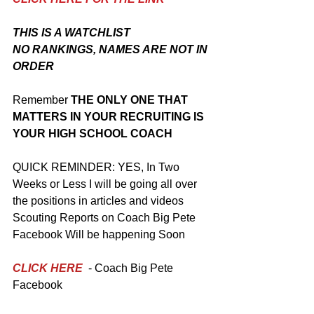
THIS IS A WATCHLIST
NO RANKINGS, NAMES ARE NOT IN 
ORDER 
Remember
 THE ONLY ONE THAT 
MATTERS IN YOUR RECRUITING IS 
YOUR HIGH SCHOOL COACH 
QUICK REMINDER: YES, In Two 
Weeks or Less I will be going all over 
the positions in articles and videos
Scouting Reports on Coach Big Pete 
Facebook Will be happening Soon
CLICK HERE
 - Coach Big Pete 
Facebook 