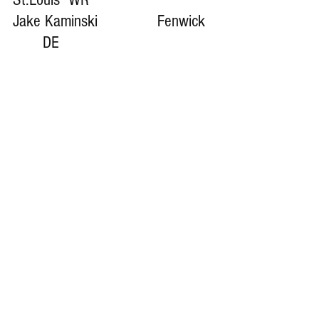
Jake Kaminski              Fenwick  
       DE
COACH BIG PETE CLASS OF 