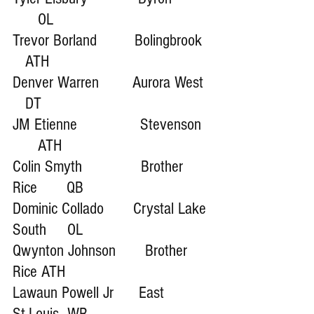
      OL 
Trevor Borland         Bolingbrook  
   ATH
Denver Warren        Aurora West  
   DT
JM Etienne               Stevenson  
      ATH
Colin Smyth              Brother 
Rice       QB
Dominic Collado       Crystal Lake 
South     OL
Qwynton Johnson       Brother 
Rice ATH
Lawaun Powell Jr      East 
St.Louis  WR