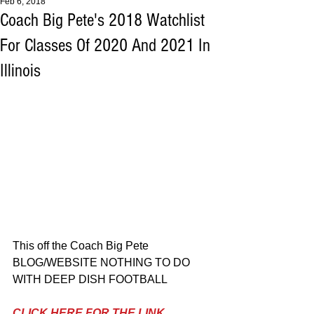
Feb 6, 2018
Coach Big Pete's 2018 Watchlist
For Classes Of 2020 And 2021 In
Illinois
This off the Coach Big Pete 
BLOG/WEBSITE NOTHING TO DO 
WITH DEEP DISH FOOTBALL
CLICK HERE FOR THE LINK