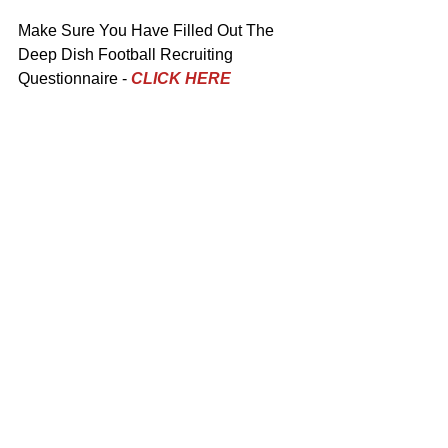
Make Sure You Have Filled Out The 
Deep Dish Football Recruiting 
Questionnaire - 
CLICK HERE