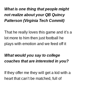
What is one thing that people might 
not realize about your QB Quincy 
Patterson (Virginia Tech Commit)
That he really loves this game and it’s a 
lot more to him then just football he 
plays with emotion and we feed off it
What would you say to college 
coaches that are interested in you?
If they offer me they will get a kid with a 
heart that can’t be matched, full of 
positive energy, an extremely good 
understanding the game and a 
relentless player that would put his life 
on the line for this sport. I play bigger 
than my size and is a great leader on 