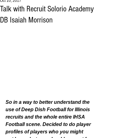
Oct 10, 2017
Talk with Recruit Solorio Academy
DB Isaiah Morrison
So in a way to better understand the 
use of Deep Dish Football for Illinois 
recruits and the whole entire IHSA 
Football scene. Decided to do player 
profiles of players who you might 