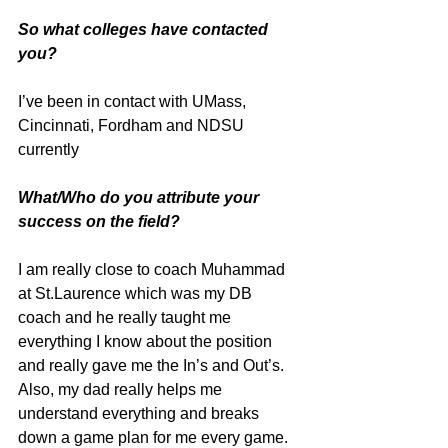
So what colleges have contacted 
you?
I’ve been in contact with UMass, 
Cincinnati, Fordham and NDSU 
currently
What/Who do you attribute your 
success on the field?
I am really close to coach Muhammad 
at St.Laurence which was my DB 
coach and he really taught me 
everything I know about the position 
and really gave me the In’s and Out’s. 
Also, my dad really helps me 
understand everything and breaks 
down a game plan for me every game.