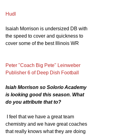
Hudl
Isaiah Morrison is undersized DB with 
the speed to cover and quickness to 
cover some of the best Illinois WR
Peter "Coach Big Pete" Leinweber 
Publisher 6 of Deep Dish Football
Isiah Morrison so Solorio Academy 
is looking good this season. What 
do you attribute that to?
 I feel that we have a great team 
chemistry and we have great coaches 
that really knows what they are doing