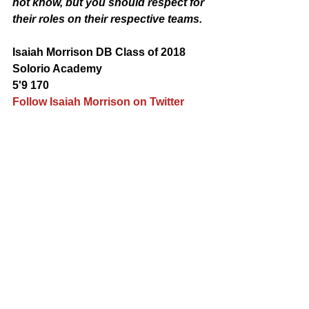
not know, but you should respect for 
their roles on their respective teams.
Isaiah Morrison DB Class of 2018 
Solorio Academy 
5'9 170 
Follow Isaiah Morrison on Twitter 