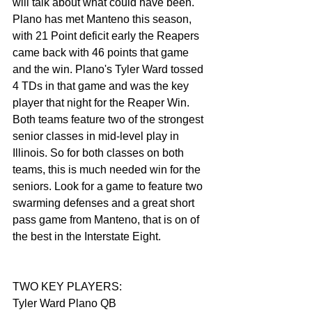
will talk about what could have been. 
Plano has met Manteno this season, 
with 21 Point deficit early the Reapers 
came back with 46 points that game 
and the win. Plano's Tyler Ward tossed 
4 TDs in that game and was the key 
player that night for the Reaper Win. 
Both teams feature two of the strongest 
senior classes in mid-level play in 
Illinois. So for both classes on both 
teams, this is much needed win for the 
seniors. Look for a game to feature two 
swarming defenses and a great short 
pass game from Manteno, that is on of 
the best in the Interstate Eight. 
TWO KEY PLAYERS:
Tyler Ward Plano QB