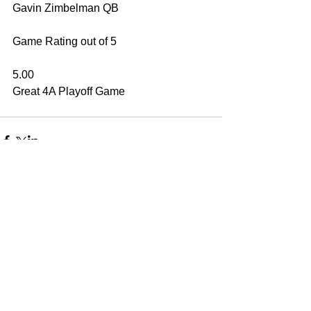
Gavin Zimbelman QB
Game Rating out of 5
5.00
Great 4A Playoff Game
Have A Question?
EMAIL
-
jennycz27@me.com