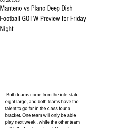
Oct 25, 2016
Manteno vs Plano Deep Dish
Football GOTW Preview for Friday
Night
 Both teams come from the interstate 
eight large, and both teams have the 
talent to go far in the class four a 
bracket. One team will only be able 
play next week , while the other team 